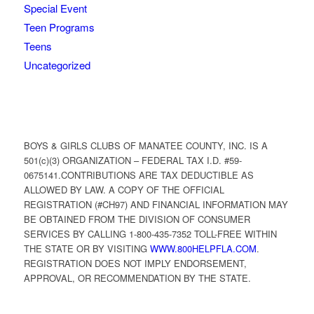
Special Event
Teen Programs
Teens
Uncategorized
BOYS & GIRLS CLUBS OF MANATEE COUNTY, INC. IS A
501(c)(3) ORGANIZATION – FEDERAL TAX I.D. #59-
0675141.CONTRIBUTIONS ARE TAX DEDUCTIBLE AS
ALLOWED BY LAW. A COPY OF THE OFFICIAL
REGISTRATION (#CH97) AND FINANCIAL INFORMATION MAY
BE OBTAINED FROM THE DIVISION OF CONSUMER
SERVICES BY CALLING 1-800-435-7352 TOLL-FREE WITHIN
THE STATE OR BY VISITING
WWW.800HELPFLA.COM
.
REGISTRATION DOES NOT IMPLY ENDORSEMENT,
APPROVAL, OR RECOMMENDATION BY THE STATE.