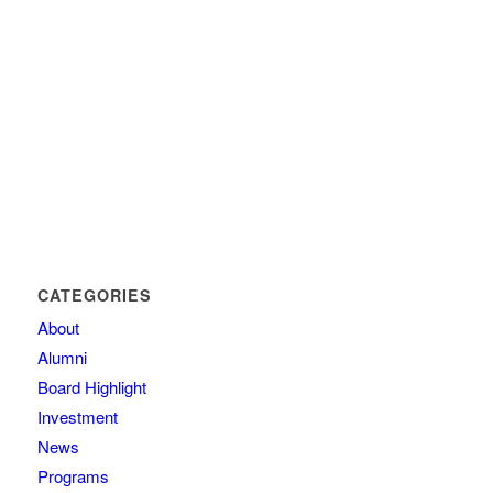
CATEGORIES
About
Alumni
Board Highlight
Investment
News
Programs