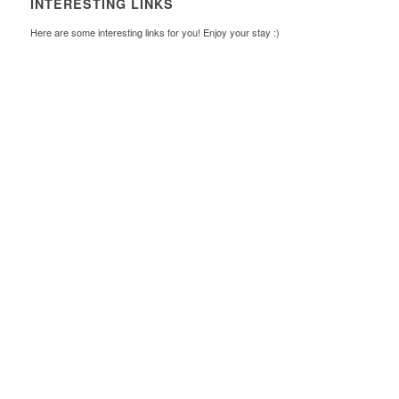
INTERESTING LINKS
Here are some interesting links for you! Enjoy your stay :)