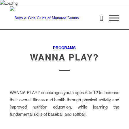
PROGRAMS
WANNA PLAY?
WANNA PLAY? encourages youth ages 6 to 12 to increase
their overall fitness and health through physical activity and
improved nutrition education, while learning the
fundamental skills of baseball and softball.