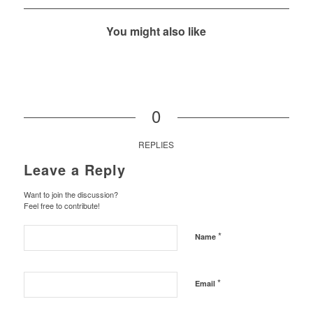
You might also like
0
REPLIES
Leave a Reply
Want to join the discussion?
Feel free to contribute!
*
Name
*
Email