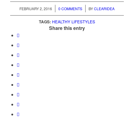
/
/
FEBRUARY 2, 2016
0 COMMENTS
BY
CLEARIDEA
TAGS:
HEALTHY LIFESTYLES
Share this entry