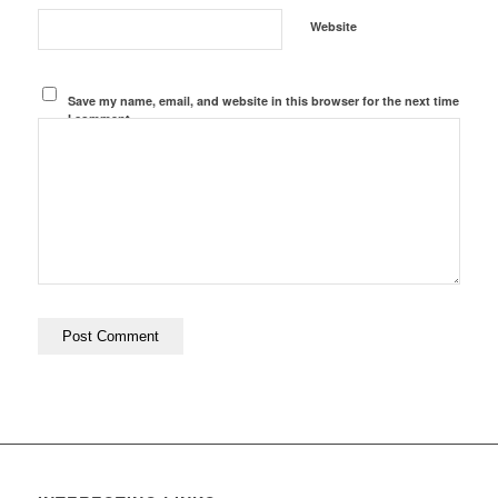
Website
Save my name, email, and website in this browser for the next time
I comment.