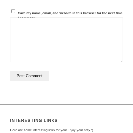
Save my name, email, and website in this browser for the next time
I comment.
INTERESTING LINKS
Here are some interesting links for you! Enjoy your stay :)