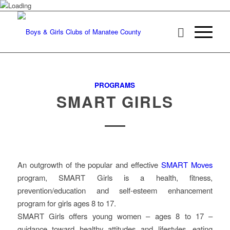
PROGRAMS
SMART GIRLS
An outgrowth of the popular and effective
SMART Moves
program, SMART Girls is a health, fitness,
prevention/education and self-esteem enhancement
program for girls ages 8 to 17.
SMART Girls offers young women – ages 8 to 17 –
guidance toward healthy attitudes and lifestyles, eating