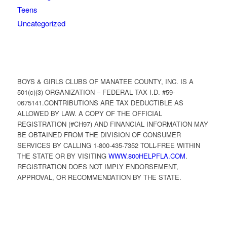
Teens
Uncategorized
BOYS & GIRLS CLUBS OF MANATEE COUNTY, INC. IS A
501(c)(3) ORGANIZATION – FEDERAL TAX I.D. #59-
0675141.CONTRIBUTIONS ARE TAX DEDUCTIBLE AS
ALLOWED BY LAW. A COPY OF THE OFFICIAL
REGISTRATION (#CH97) AND FINANCIAL INFORMATION MAY
BE OBTAINED FROM THE DIVISION OF CONSUMER
SERVICES BY CALLING 1-800-435-7352 TOLL-FREE WITHIN
THE STATE OR BY VISITING
WWW.800HELPFLA.COM
.
REGISTRATION DOES NOT IMPLY ENDORSEMENT,
APPROVAL, OR RECOMMENDATION BY THE STATE.