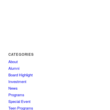
CATEGORIES
About
Alumni
Board Highlight
Investment
News
Programs
Special Event
Teen Programs