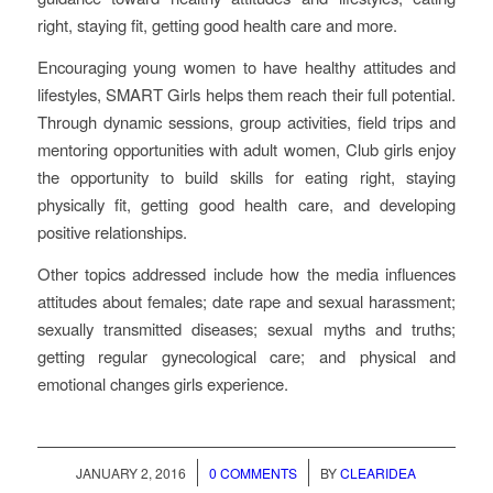
right, staying fit, getting good health care and more.
Encouraging young women to have healthy attitudes and
lifestyles, SMART Girls helps them reach their full potential.
Through dynamic sessions, group activities, field trips and
mentoring opportunities with adult women, Club girls enjoy
the opportunity to build skills for eating right, staying
physically fit, getting good health care, and developing
positive relationships.
Other topics addressed include how the media influences
attitudes about females; date rape and sexual harassment;
sexually transmitted diseases; sexual myths and truths;
getting regular gynecological care; and physical and
emotional changes girls experience.
/
/
JANUARY 2, 2016
0 COMMENTS
BY
CLEARIDEA