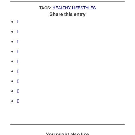
TAGS:
HEALTHY LIFESTYLES
Share this entry
You might also like