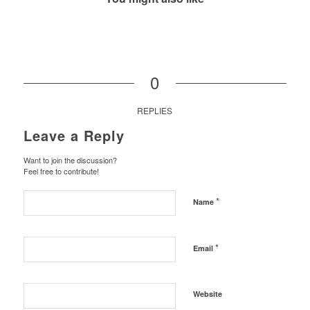
0
REPLIES
Leave a Reply
Want to join the discussion?
Feel free to contribute!
*
Name
*
Email
Website