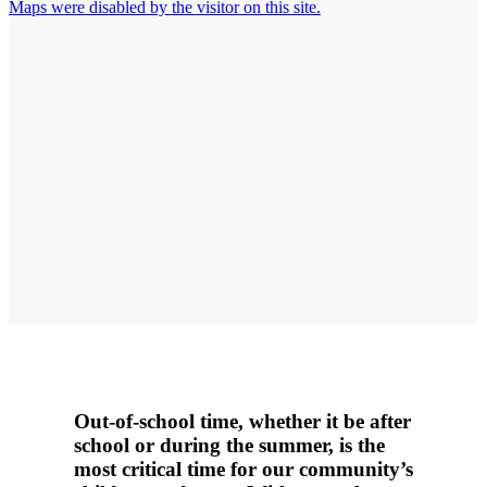
Maps were disabled by the visitor on this site.
Out-of-school time, whether it be after
school or during the summer, is the
most critical time for our community’s