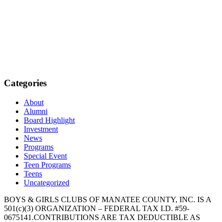
Categories
About
Alumni
Board Highlight
Investment
News
Programs
Special Event
Teen Programs
Teens
Uncategorized
BOYS & GIRLS CLUBS OF MANATEE COUNTY, INC. IS A
501(c)(3) ORGANIZATION – FEDERAL TAX I.D. #59-
0675141.CONTRIBUTIONS ARE TAX DEDUCTIBLE AS