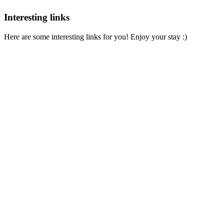
Interesting links
Here are some interesting links for you! Enjoy your stay :)