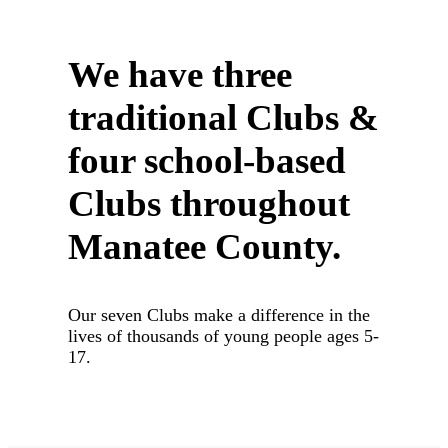
We have three
traditional Clubs
&
four school-based
Clubs throughout
Manatee County.
Our seven Clubs make a difference in the
lives of thousands of young people ages 5-
17.