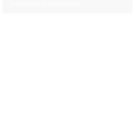
Rogers Garden - Bullock Elementary