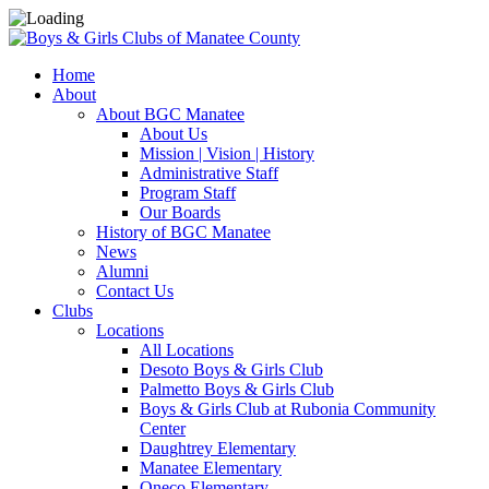
Home
About
About BGC Manatee
About Us
Mission | Vision | History
Administrative Staff
Program Staff
Our Boards
History of BGC Manatee
News
Alumni
Contact Us
Clubs
Locations
All Locations
Desoto Boys & Girls Club
Palmetto Boys & Girls Club
Boys & Girls Club at Rubonia Community
Center
Daughtrey Elementary
Manatee Elementary
Oneco Elementary