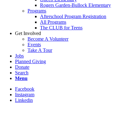
Rogers Garden-Bullock Elementary
Programs
Afterschool Program Registration
All Programs
The CLUB for Teens
Get Involved
Become A Volunteer
Events
Take A Tour
Jobs
Planned Giving
Donate
Search
Menu
Facebook
Instagram
Linkedin
Explore all