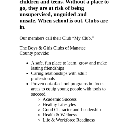
children and teens. Without a place to
go, they are at risk of being
unsupervised, unguided and
unsafe. When school is out, Clubs are
in.
Our members call their Club “My Club.”
The Boys & Girls Clubs of Manatee
County provide:
A safe, fun place to learn, grow and make
lasting friendships
Caring relationships with adult
professionals
Proven out-of-school programs in focus
areas to equip young people with tools to
succeed
Academic Success
Healthy Lifestyles
Good Character and Leadership
Health & Wellness
Life & Workforce Readiness