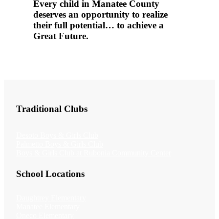
Every child in Manatee County
deserves an opportunity to realize
their full potential… to achieve a
Great Future.
Traditional Clubs
Desoto Boys & Girls Club
Palmetto Boys & Girls Club
Boys & Girls Club at Rubonia Community Center
School Locations
Daughtrey Elementary
Manatee Elementary
Oneco Elementary