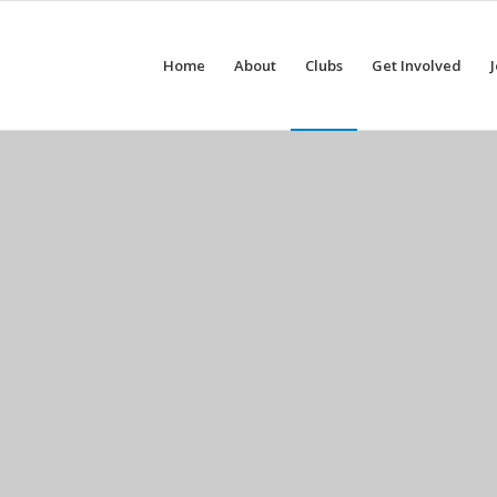
Home
About
Clubs
Get Involved