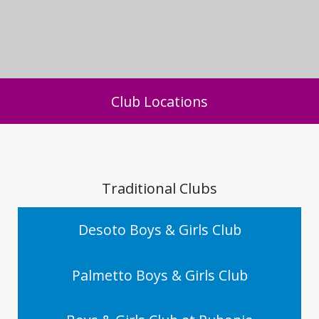
Club Locations
Traditional Clubs
Desoto Boys & Girls Club
Palmetto Boys & Girls Club