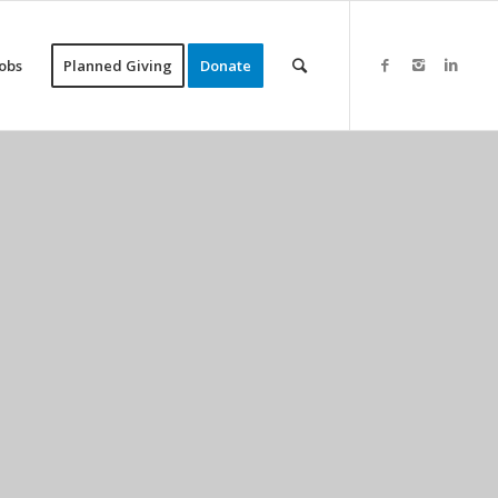
Jobs
Planned Giving
Donate