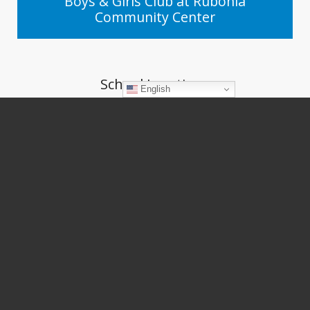
Boys & Girls Club at Rubonia
Community Center
School Locations
English
Manatee Elementary
Oneco Elementary
Rogers Garden - Bullock Elementary