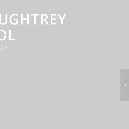
AUGHTREY
OL
4203
Ro