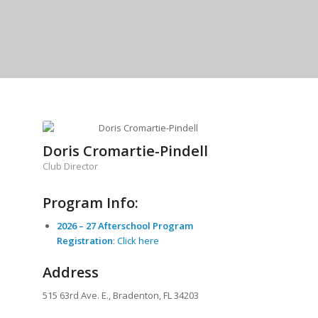
Doris Cromartie-Pindell
Club Director
Program Info:
2026 – 27 Afterschool Program
Registration
:
Click here
Address
515 63rd Ave. E., Bradenton, FL 34203