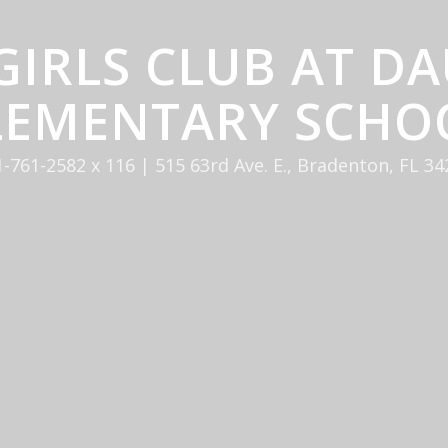
GIRLS CLUB AT D
LEMENTARY SCHO
-761-2582 x 116 | 515 63rd Ave. E., Bradenton, FL 3