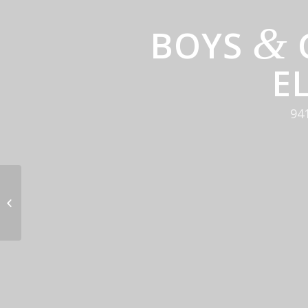
&
BOYS
E
941
Palmetto Boys & Girls Club