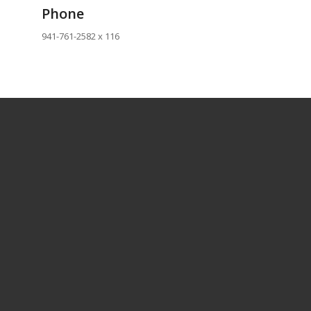
Phone
941-761-2582 x 116