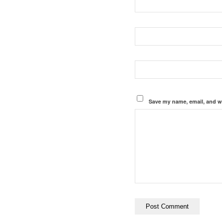
Save my name, email, and we