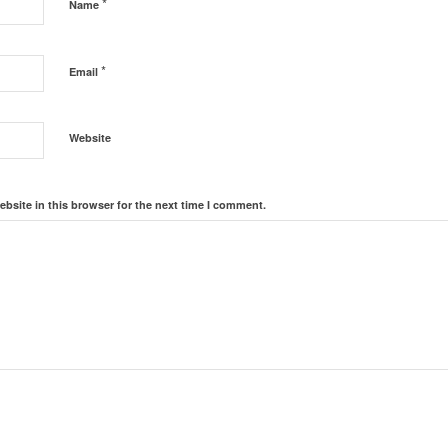
*
Name
*
Email
Website
bsite in this browser for the next time I comment.