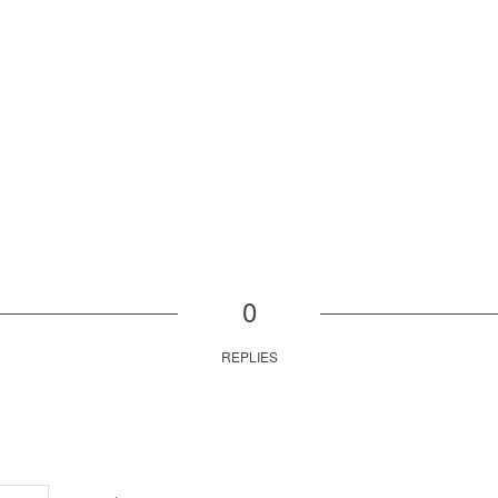
0
REPLIES