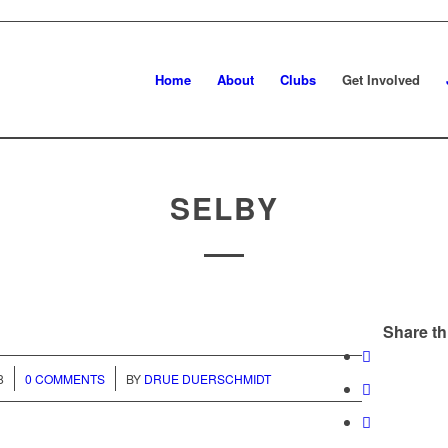
Home
About
Clubs
Get Involved
SELBY
Share th
/
8
0 COMMENTS
BY
DRUE DUERSCHMIDT