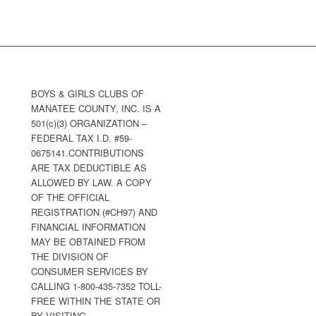
BOYS & GIRLS CLUBS OF
MANATEE COUNTY, INC. IS A
501(c)(3) ORGANIZATION –
FEDERAL TAX I.D. #59-
0675141.CONTRIBUTIONS
ARE TAX DEDUCTIBLE AS
ALLOWED BY LAW. A COPY
OF THE OFFICIAL
REGISTRATION (#CH97) AND
FINANCIAL INFORMATION
MAY BE OBTAINED FROM
THE DIVISION OF
CONSUMER SERVICES BY
CALLING 1-800-435-7352 TOLL-
FREE WITHIN THE STATE OR
BY VISITING