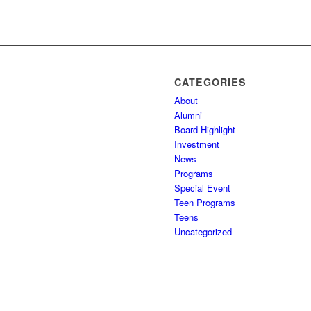
CATEGORIES
About
Alumni
Board Highlight
Investment
News
Programs
Special Event
Teen Programs
Teens
Uncategorized