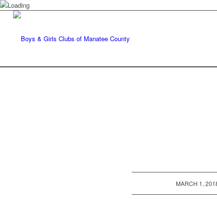
/
MARCH 1, 201