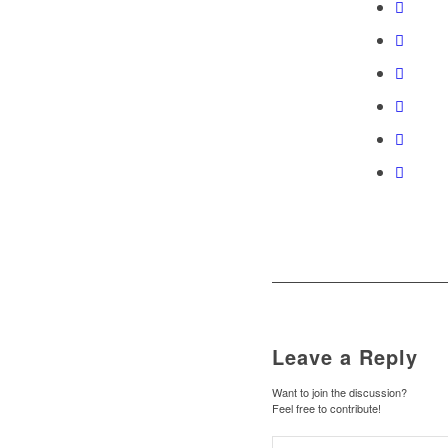
Leave a Reply
Want to join the discussion?
Feel free to contribute!