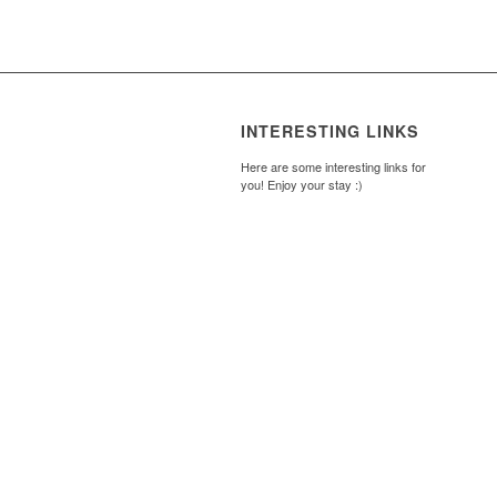
INTERESTING LINKS
Here are some interesting links for
you! Enjoy your stay :)