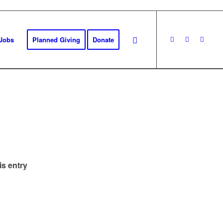
Jobs
Planned Giving
Donate
is entry