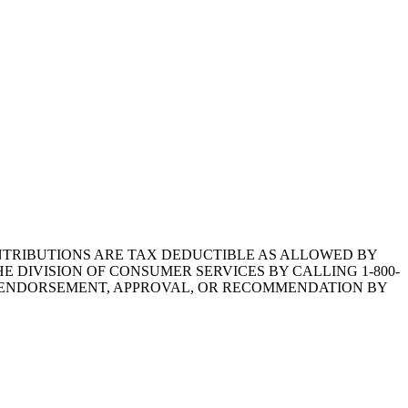
1.CONTRIBUTIONS ARE TAX DEDUCTIBLE AS ALLOWED BY
E DIVISION OF CONSUMER SERVICES BY CALLING 1-800-
Y ENDORSEMENT, APPROVAL, OR RECOMMENDATION BY