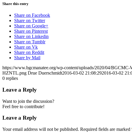
Share this entry
Share on Facebook
Share on Twitter
Share on Google+
Share on Pinterest
Share on Linkedin
Share on Tumblr
Share on Vk
Share on Reddit
Share by Mail
https://www.bgcmanatee.org/wp-content/uploads/2020/04/BGCMC
HZNTL.png
Drue Duerschmidt
2016-03-02 21:08:29
2016-03-02 21:
0
replies
Leave a Reply
Want to join the discussion?
Feel free to contribute!
Leave a Reply
Your email address will not be published.
Required fields are marked