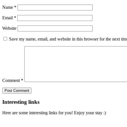
Name
*
Email
*
Website
Save my name, email, and website in this browser for the next ti
Comment
*
Interesting links
Here are some interesting links for you! Enjoy your stay :)