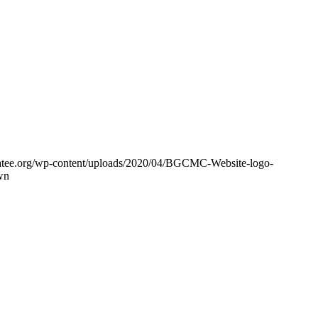
tee.org/wp-content/uploads/2020/04/BGCMC-Website-logo-
wn