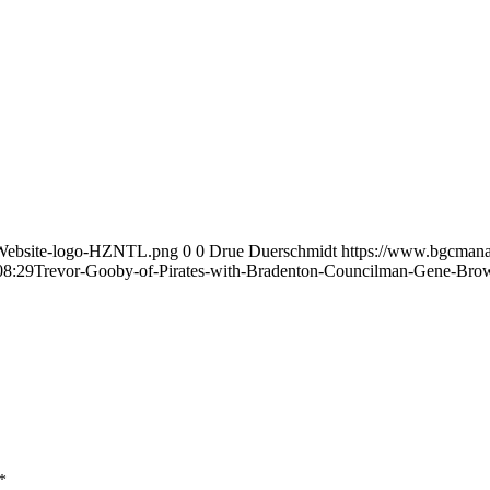
-Website-logo-HZNTL.png
0
0
Drue Duerschmidt
https://www.bgcmana
08:29
Trevor-Gooby-of-Pirates-with-Bradenton-Councilman-Gene-Bro
*