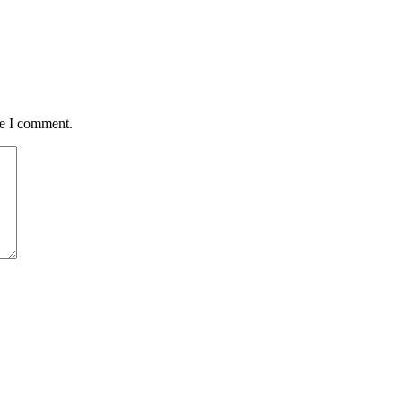
me I comment.