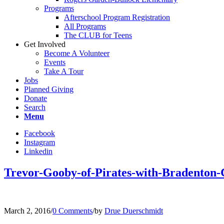
Programs
Afterschool Program Registration
All Programs
The CLUB for Teens
Get Involved
Become A Volunteer
Events
Take A Tour
Jobs
Planned Giving
Donate
Search
Menu
Facebook
Instagram
Linkedin
Trevor-Gooby-of-Pirates-with-Bradento
March 2, 2016
/
0 Comments
/
by
Drue Duerschmidt