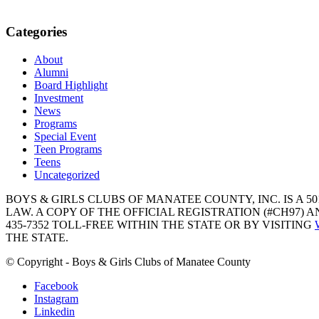
Categories
About
Alumni
Board Highlight
Investment
News
Programs
Special Event
Teen Programs
Teens
Uncategorized
BOYS & GIRLS CLUBS OF MANATEE COUNTY, INC. IS A 50
LAW. A COPY OF THE OFFICIAL REGISTRATION (#CH97)
435-7352 TOLL-FREE WITHIN THE STATE OR BY VISITING
THE STATE.
© Copyright - Boys & Girls Clubs of Manatee County
Facebook
Instagram
Linkedin