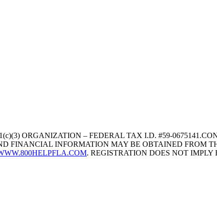
1(c)(3) ORGANIZATION – FEDERAL TAX I.D. #59-067514
 AND FINANCIAL INFORMATION MAY BE OBTAINED FROM TH
WWW.800HELPFLA.COM
. REGISTRATION DOES NOT IMPL