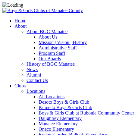
Home
About
About BGC Manatee
About Us
Mission | Vision | History
Administrative Staff
Program Staff
Our Boards
History of BGC Manatee
News
Alumni
Contact Us
Clubs
Locations
All Locations
Desoto Boys & Girls Club
Palmetto Boys & Girls Club
Boys & Girls Club at Rubonia Community Center
Daughtrey Elementary
Manatee Elementary
Oneco Elementary
Rogers Garden-Bullock Elementary