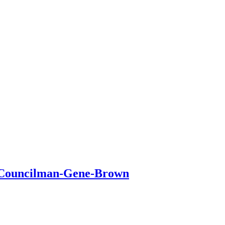
n-Councilman-Gene-Brown