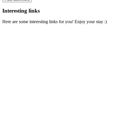
Interesting links
Here are some interesting links for you! Enjoy your stay :)