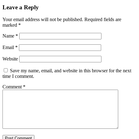
Leave a Reply
Your email address will not be published.
Required fields are
marked
*
Name
*
Email
*
Website
Save my name, email, and website in this browser for the next
time I comment.
Comment
*