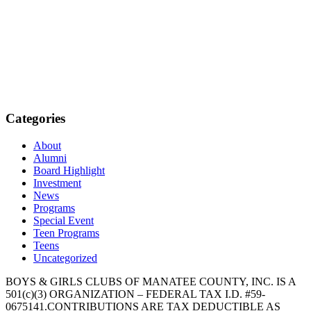
Categories
About
Alumni
Board Highlight
Investment
News
Programs
Special Event
Teen Programs
Teens
Uncategorized
BOYS & GIRLS CLUBS OF MANATEE COUNTY, INC. IS A
501(c)(3) ORGANIZATION – FEDERAL TAX I.D. #59-
0675141.CONTRIBUTIONS ARE TAX DEDUCTIBLE AS