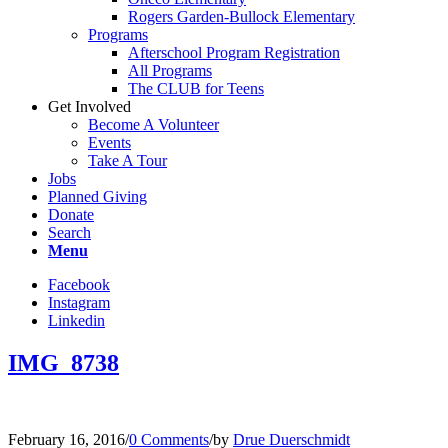
Rogers Garden-Bullock Elementary
Programs
Afterschool Program Registration
All Programs
The CLUB for Teens
Get Involved
Become A Volunteer
Events
Take A Tour
Jobs
Planned Giving
Donate
Search
Menu
Facebook
Instagram
Linkedin
IMG_8738
February 16, 2016
/
0 Comments
/
by
Drue Duerschmidt