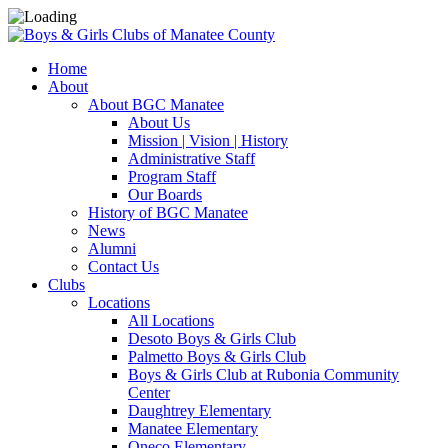
Home
About
About BGC Manatee
About Us
Mission | Vision | History
Administrative Staff
Program Staff
Our Boards
History of BGC Manatee
News
Alumni
Contact Us
Clubs
Locations
All Locations
Desoto Boys & Girls Club
Palmetto Boys & Girls Club
Boys & Girls Club at Rubonia Community
Center
Daughtrey Elementary
Manatee Elementary
Oneco Elementary