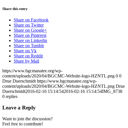
Share this entry
Share on Facebook
Share on Twitter
Share on Google+
Share on Pinterest
Share on Linkedin
Share on Tumblr
Share on Vk
Share on Reddit
Share by Mail
https://www.bgcmanatee.org/wp-
content/uploads/2020/04/BGCMC-Website-logo-HZNTL.png
0
0
Drue Duerschmidt
https://www.bgcmanatee.org/wp-
content/uploads/2020/04/BGCMC-Website-logo-HZNTL.png
Drue
Duerschmidt
2016-02-16 15:14:54
2016-02-16 15:14:54
IMG_8738
0
replies
Leave a Reply
Want to join the discussion?
Feel free to contribute!