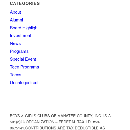
CATEGORIES
About
Alumni
Board Highlight
Investment
News
Programs
Special Event
Teen Programs
Teens
Uncategorized
BOYS & GIRLS CLUBS OF MANATEE COUNTY, INC. IS A
501(c)(3) ORGANIZATION – FEDERAL TAX I.D. #59-
0675141.CONTRIBUTIONS ARE TAX DEDUCTIBLE AS