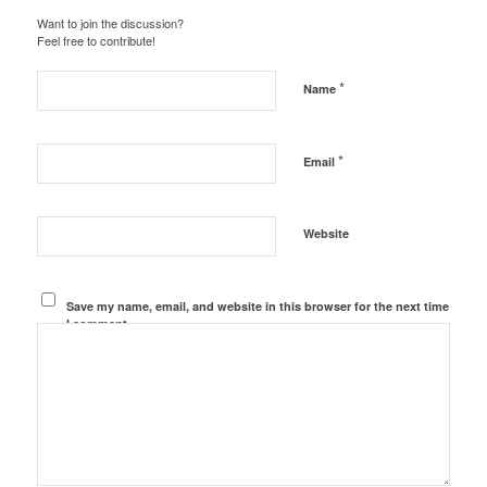
Want to join the discussion?
Feel free to contribute!
*
Name
*
Email
Website
Save my name, email, and website in this browser for the next time
I comment.