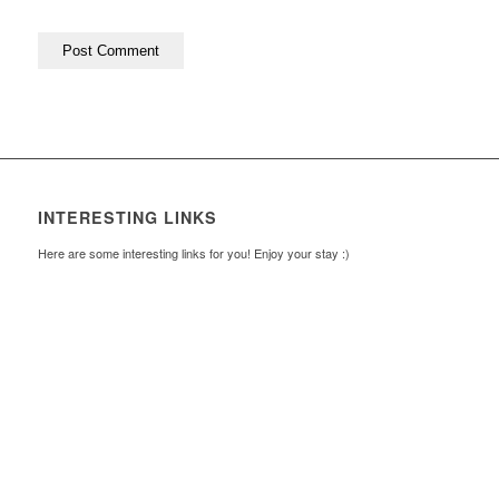
INTERESTING LINKS
Here are some interesting links for you! Enjoy your stay :)