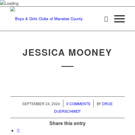
JESSICA MOONEY
/
/
SEPTEMBER 24, 2024
0 COMMENTS
BY
DRUE
DUERSCHMIDT
Share this entry