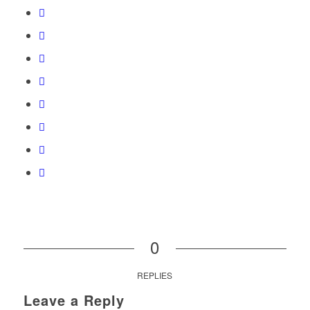
0
REPLIES
Leave a Reply