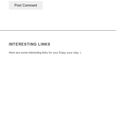
INTERESTING LINKS
Here are some interesting links for you! Enjoy your stay :)