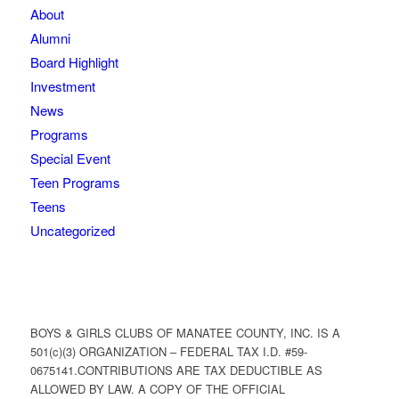
About
Alumni
Board Highlight
Investment
News
Programs
Special Event
Teen Programs
Teens
Uncategorized
BOYS & GIRLS CLUBS OF MANATEE COUNTY, INC. IS A
501(c)(3) ORGANIZATION – FEDERAL TAX I.D. #59-
0675141.CONTRIBUTIONS ARE TAX DEDUCTIBLE AS
ALLOWED BY LAW. A COPY OF THE OFFICIAL