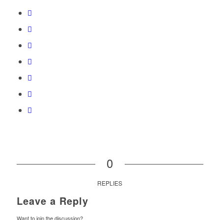
0
REPLIES
Leave a Reply
Want to join the discussion?