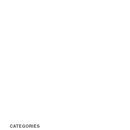
CATEGORIES