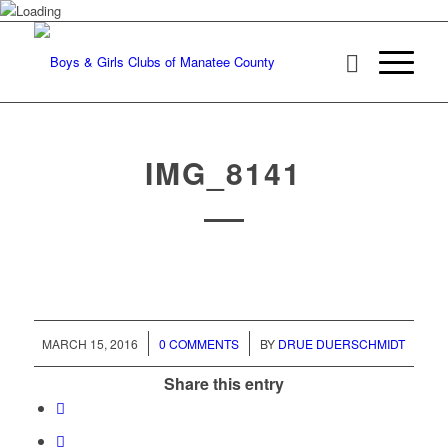
IMG_8141
/
/
MARCH 15, 2016
0 COMMENTS
BY
DRUE DUERSCHMIDT
Share this entry