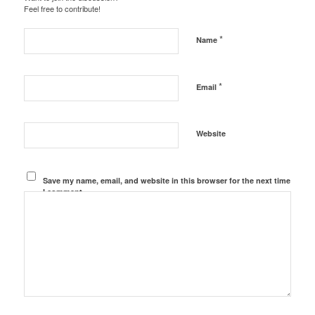
Feel free to contribute!
*
Name
*
Email
Website
Save my name, email, and website in this browser for the next time
I comment.