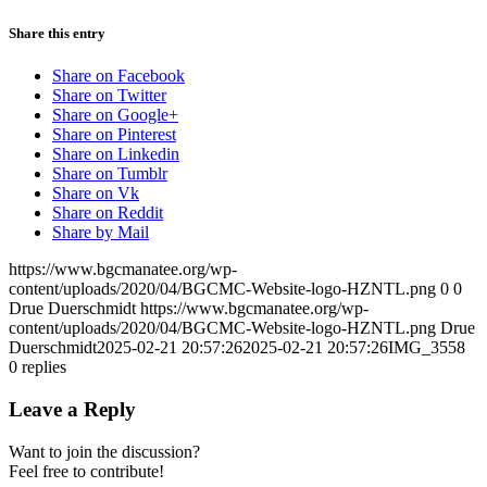
Share this entry
Share on Facebook
Share on Twitter
Share on Google+
Share on Pinterest
Share on Linkedin
Share on Tumblr
Share on Vk
Share on Reddit
Share by Mail
https://www.bgcmanatee.org/wp-
content/uploads/2020/04/BGCMC-Website-logo-HZNTL.png
0
0
Drue Duerschmidt
https://www.bgcmanatee.org/wp-
content/uploads/2020/04/BGCMC-Website-logo-HZNTL.png
Drue
Duerschmidt
2025-02-21 20:57:26
2025-02-21 20:57:26
IMG_3558
0
replies
Leave a Reply
Want to join the discussion?
Feel free to contribute!