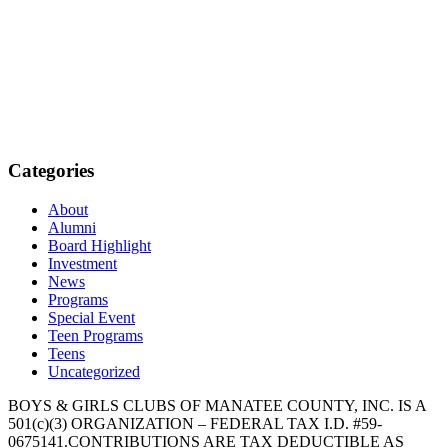
Categories
About
Alumni
Board Highlight
Investment
News
Programs
Special Event
Teen Programs
Teens
Uncategorized
BOYS & GIRLS CLUBS OF MANATEE COUNTY, INC. IS A
501(c)(3) ORGANIZATION – FEDERAL TAX I.D. #59-
0675141.CONTRIBUTIONS ARE TAX DEDUCTIBLE AS