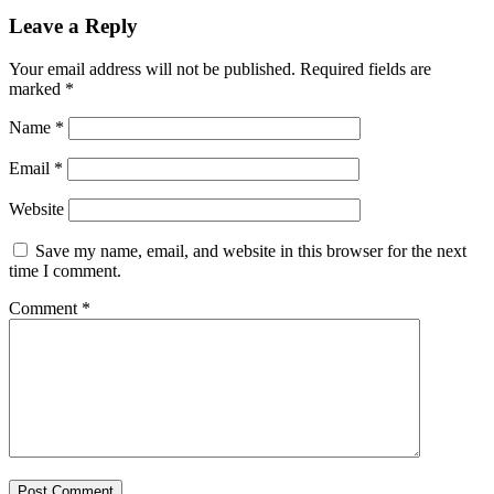
Leave a Reply
Your email address will not be published.
Required fields are
marked
*
Name
*
Email
*
Website
Save my name, email, and website in this browser for the next
time I comment.
Comment
*