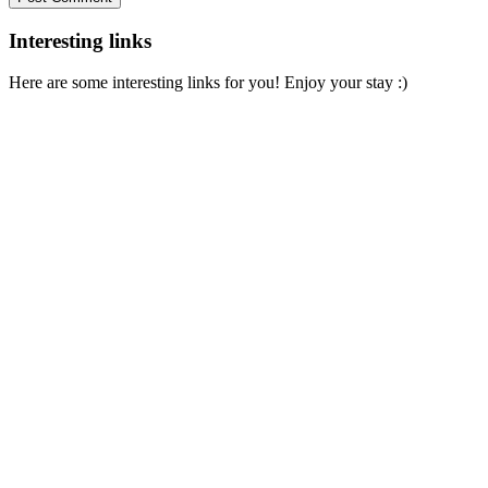
Interesting links
Here are some interesting links for you! Enjoy your stay :)