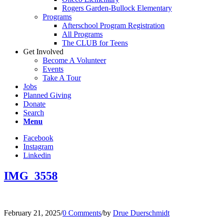
Rogers Garden-Bullock Elementary
Programs
Afterschool Program Registration
All Programs
The CLUB for Teens
Get Involved
Become A Volunteer
Events
Take A Tour
Jobs
Planned Giving
Donate
Search
Menu
Facebook
Instagram
Linkedin
IMG_3558
February 21, 2025
/
0 Comments
/
by
Drue Duerschmidt