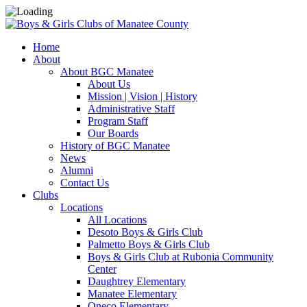
Home
About
About BGC Manatee
About Us
Mission | Vision | History
Administrative Staff
Program Staff
Our Boards
History of BGC Manatee
News
Alumni
Contact Us
Clubs
Locations
All Locations
Desoto Boys & Girls Club
Palmetto Boys & Girls Club
Boys & Girls Club at Rubonia Community
Center
Daughtrey Elementary
Manatee Elementary
Oneco Elementary