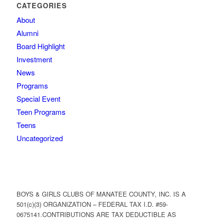
CATEGORIES
About
Alumni
Board Highlight
Investment
News
Programs
Special Event
Teen Programs
Teens
Uncategorized
BOYS & GIRLS CLUBS OF MANATEE COUNTY, INC. IS A
501(c)(3) ORGANIZATION – FEDERAL TAX I.D. #59-
0675141.CONTRIBUTIONS ARE TAX DEDUCTIBLE AS