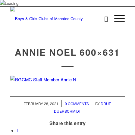
ANNIE NOEL 600×631
/
/
FEBRUARY 28, 2021
0 COMMENTS
BY
DRUE
DUERSCHMIDT
Share this entry