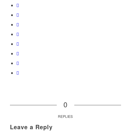
0
REPLIES
Leave a Reply