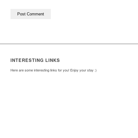
INTERESTING LINKS
Here are some interesting links for you! Enjoy your stay :)