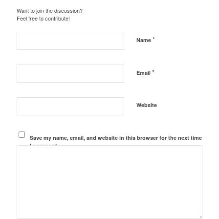
Want to join the discussion?
Feel free to contribute!
*
Name
*
Email
Website
Save my name, email, and website in this browser for the next time
I comment.