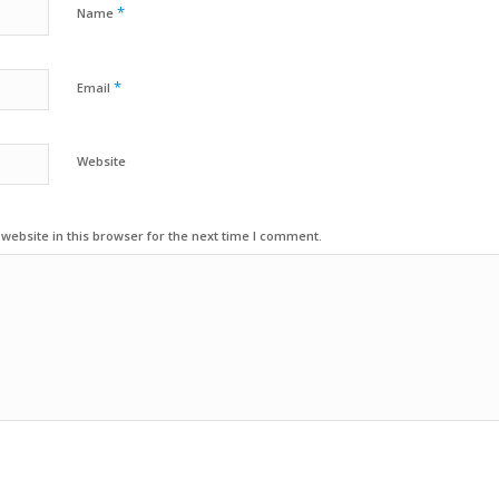
*
Name
*
Email
Website
ebsite in this browser for the next time I comment.