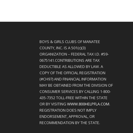
BOYS & GIRLS CLUBS OF MANATEE
COUNTY, INC. IS A 501(c)(3)
ORGANIZATION – FEDERAL TAX I.D. #59-
0675141.CONTRIBUTIONS ARE TAX
DEDUCTIBLE AS ALLOWED BY LAW. A
COPY OF THE OFFICIAL REGISTRATION
(#CH97) AND FINANCIAL INFORMATION
MAY BE OBTAINED FROM THE DIVISION OF
CONSUMER SERVICES BY CALLING 1-800-
435-7352 TOLL-FREE WITHIN THE STATE
OR BY VISITING
WWW.800HELPFLA.COM
.
REGISTRATION DOES NOT IMPLY
ENDORSEMENT, APPROVAL, OR
RECOMMENDATION BY THE STATE.