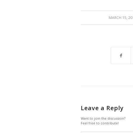
/
MARCH 15, 20
Leave a Reply
Want to join the discussion?
Feel free to contribute!