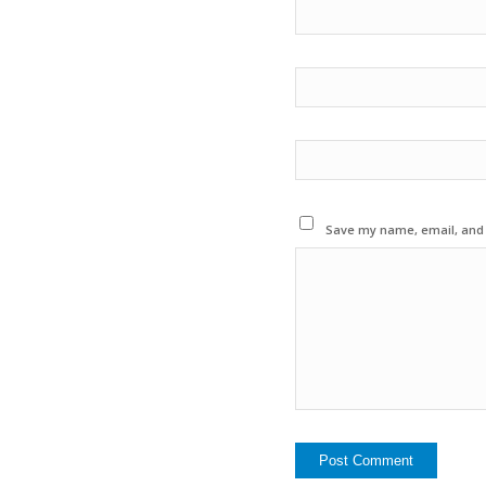
Save my name, email, and w