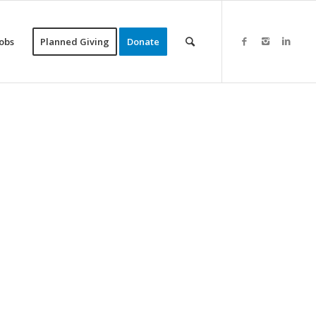
Jobs
Planned Giving
Donate