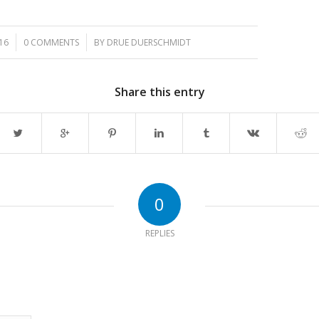
/
16
0 COMMENTS
BY
DRUE DUERSCHMIDT
Share this entry
0
REPLIES