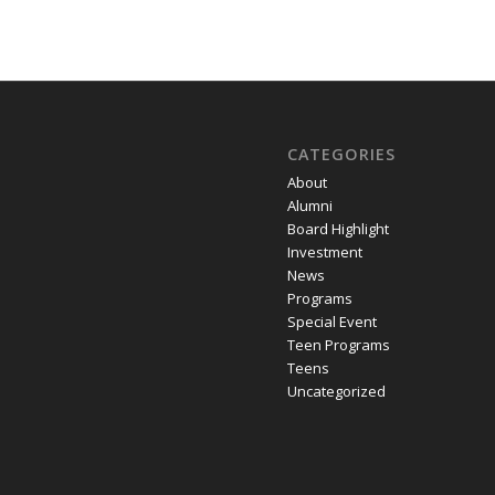
CATEGORIES
About
Alumni
Board Highlight
Investment
News
Programs
Special Event
Teen Programs
Teens
Uncategorized