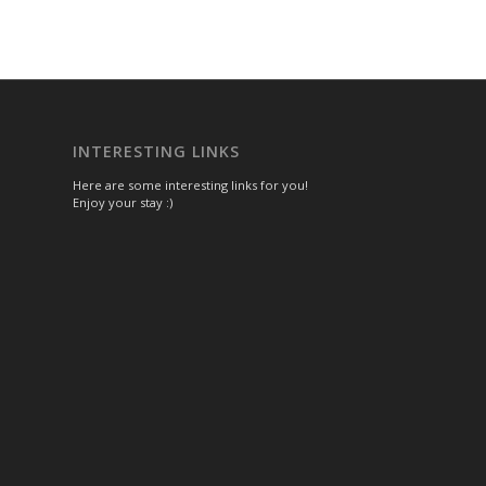
INTERESTING LINKS
Here are some interesting links for you!
Enjoy your stay :)