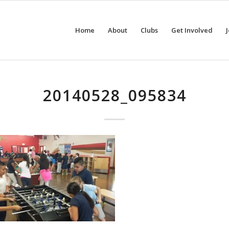
Home
About
Clubs
Get Involved
20140528_095834