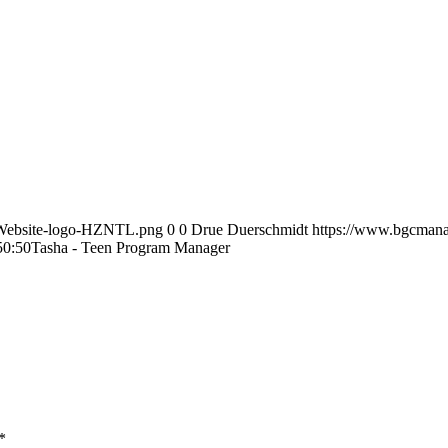
-Website-logo-HZNTL.png
0
0
Drue Duerschmidt
https://www.bgcmana
50:50
Tasha - Teen Program Manager
*