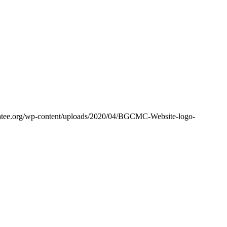
tee.org/wp-content/uploads/2020/04/BGCMC-Website-logo-