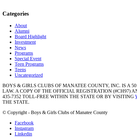
Categories
About
Alumni
Board Highlight
Investment
News
Programs
Special Event
Teen Programs
Teens
Uncategorized
BOYS & GIRLS CLUBS OF MANATEE COUNTY, INC. IS A 50
LAW. A COPY OF THE OFFICIAL REGISTRATION (#CH97)
435-7352 TOLL-FREE WITHIN THE STATE OR BY VISITING
THE STATE.
© Copyright - Boys & Girls Clubs of Manatee County
Facebook
Instagram
Linkedin