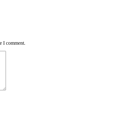
me I comment.