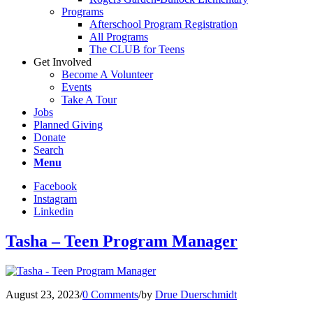
Programs
Afterschool Program Registration
All Programs
The CLUB for Teens
Get Involved
Become A Volunteer
Events
Take A Tour
Jobs
Planned Giving
Donate
Search
Menu
Facebook
Instagram
Linkedin
Tasha – Teen Program Manager
August 23, 2023
/
0 Comments
/
by
Drue Duerschmidt