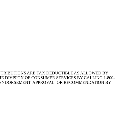
1.CONTRIBUTIONS ARE TAX DEDUCTIBLE AS ALLOWED BY
E DIVISION OF CONSUMER SERVICES BY CALLING 1-800-
Y ENDORSEMENT, APPROVAL, OR RECOMMENDATION BY