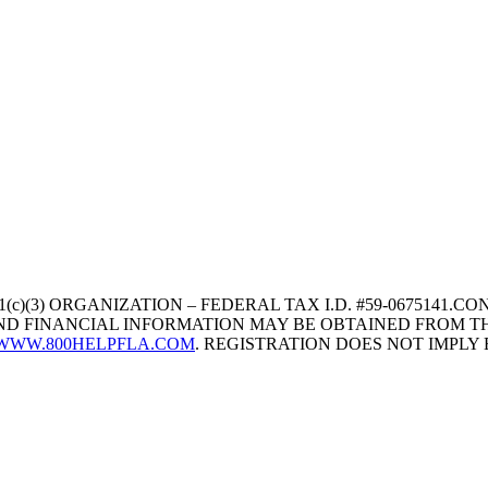
1(c)(3) ORGANIZATION – FEDERAL TAX I.D. #59-067514
 AND FINANCIAL INFORMATION MAY BE OBTAINED FROM TH
WWW.800HELPFLA.COM
. REGISTRATION DOES NOT IMPL