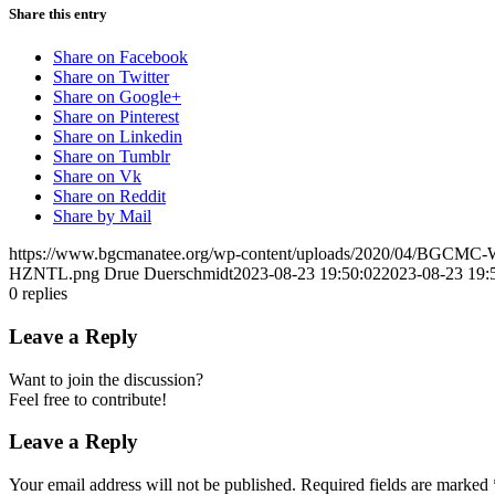
Share this entry
Share on Facebook
Share on Twitter
Share on Google+
Share on Pinterest
Share on Linkedin
Share on Tumblr
Share on Vk
Share on Reddit
Share by Mail
https://www.bgcmanatee.org/wp-content/uploads/2020/04/BGCMC
HZNTL.png
Drue Duerschmidt
2023-08-23 19:50:02
2023-08-23 19:
0
replies
Leave a Reply
Want to join the discussion?
Feel free to contribute!
Leave a Reply
Your email address will not be published.
Required fields are marked