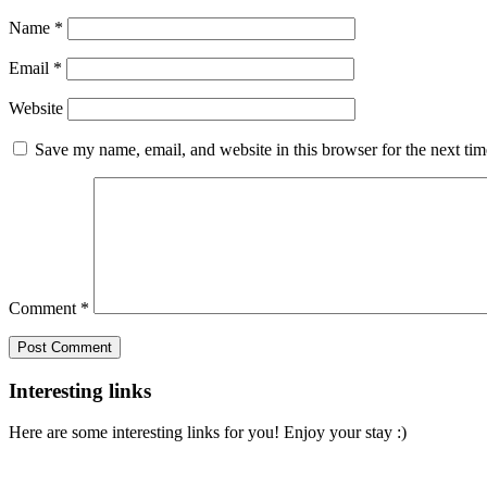
Name
*
Email
*
Website
Save my name, email, and website in this browser for the next ti
Comment
*
Interesting links
Here are some interesting links for you! Enjoy your stay :)