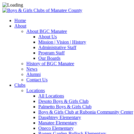
Home
About
About BGC Manatee
About Us
Mission | Vision | History
Administrative Staff
Program Staff
Our Boards
History of BGC Manatee
News
Alumni
Contact Us
Clubs
Locations
All Locations
Desoto Boys & Girls Club
Palmetto Boys & Girls Club
Boys & Girls Club at Rubonia Community Center
Daughtrey Elementary
Manatee Elementary
Oneco Elementary
Rogers Garden-Bullock Elementary