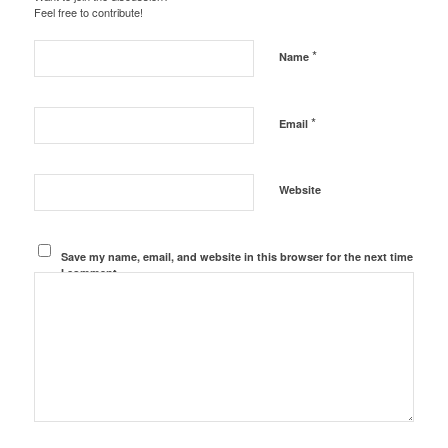
Feel free to contribute!
*
Name
*
Email
Website
Save my name, email, and website in this browser for the next time
I comment.