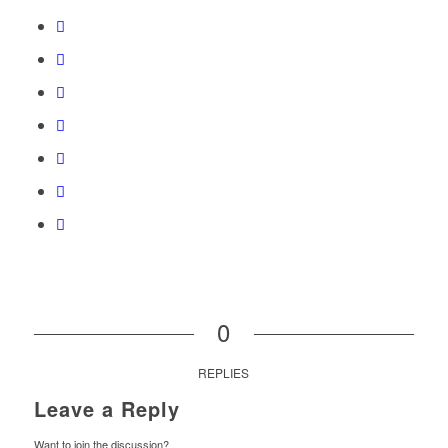
0
REPLIES
Leave a Reply
Want to join the discussion?