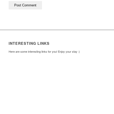
INTERESTING LINKS
Here are some interesting links for you! Enjoy your stay :)