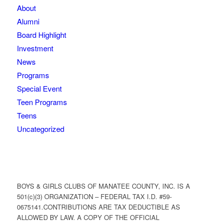
About
Alumni
Board Highlight
Investment
News
Programs
Special Event
Teen Programs
Teens
Uncategorized
BOYS & GIRLS CLUBS OF MANATEE COUNTY, INC. IS A
501(c)(3) ORGANIZATION – FEDERAL TAX I.D. #59-
0675141.CONTRIBUTIONS ARE TAX DEDUCTIBLE AS
ALLOWED BY LAW. A COPY OF THE OFFICIAL