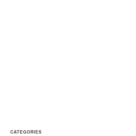
CATEGORIES