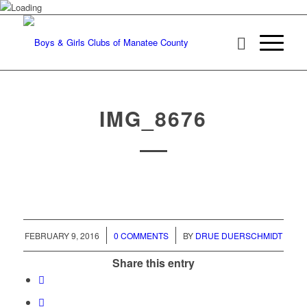
IMG_8676
/
/
FEBRUARY 9, 2016
0 COMMENTS
BY
DRUE DUERSCHMIDT
Share this entry