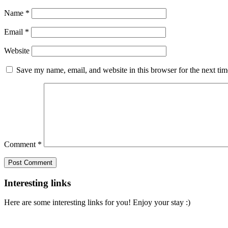
Name
*
Email
*
Website
Save my name, email, and website in this browser for the next ti
Comment
*
Interesting links
Here are some interesting links for you! Enjoy your stay :)