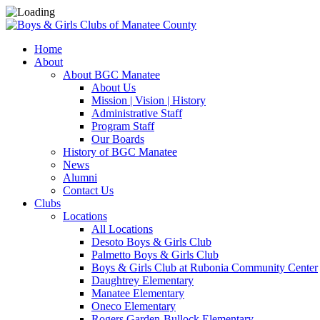
Home
About
About BGC Manatee
About Us
Mission | Vision | History
Administrative Staff
Program Staff
Our Boards
History of BGC Manatee
News
Alumni
Contact Us
Clubs
Locations
All Locations
Desoto Boys & Girls Club
Palmetto Boys & Girls Club
Boys & Girls Club at Rubonia Community Center
Daughtrey Elementary
Manatee Elementary
Oneco Elementary
Rogers Garden-Bullock Elementary