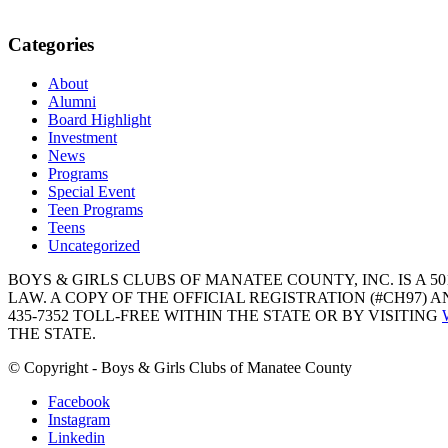
Categories
About
Alumni
Board Highlight
Investment
News
Programs
Special Event
Teen Programs
Teens
Uncategorized
BOYS & GIRLS CLUBS OF MANATEE COUNTY, INC. IS A 50
LAW. A COPY OF THE OFFICIAL REGISTRATION (#CH97)
435-7352 TOLL-FREE WITHIN THE STATE OR BY VISITING
THE STATE.
© Copyright - Boys & Girls Clubs of Manatee County
Facebook
Instagram
Linkedin