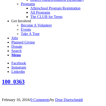
Programs
Afterschool Program Registration
All Programs
The CLUB for Teens
Get Involved
Become A Volunteer
Events
Take A Tour
Jobs
Planned Giving
Donate
Search
Menu
Facebook
Instagram
Linkedin
100_0363
February 10, 2016
/
0 Comments
/
by
Drue Duerschmidt