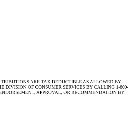
1.CONTRIBUTIONS ARE TAX DEDUCTIBLE AS ALLOWED BY
E DIVISION OF CONSUMER SERVICES BY CALLING 1-800-
Y ENDORSEMENT, APPROVAL, OR RECOMMENDATION BY