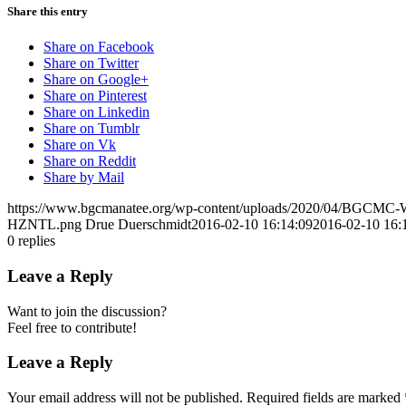
Share this entry
Share on Facebook
Share on Twitter
Share on Google+
Share on Pinterest
Share on Linkedin
Share on Tumblr
Share on Vk
Share on Reddit
Share by Mail
https://www.bgcmanatee.org/wp-content/uploads/2020/04/BGCMC
HZNTL.png
Drue Duerschmidt
2016-02-10 16:14:09
2016-02-10 16:
0
replies
Leave a Reply
Want to join the discussion?
Feel free to contribute!
Leave a Reply
Your email address will not be published.
Required fields are marked