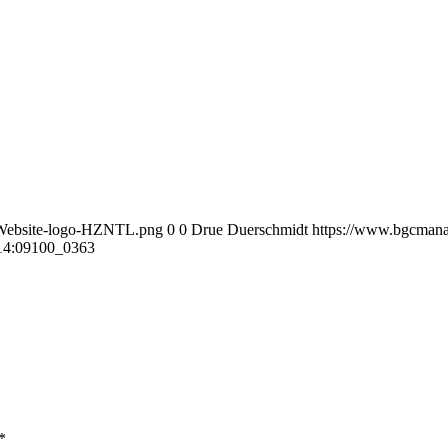
-Website-logo-HZNTL.png
0
0
Drue Duerschmidt
https://www.bgcmana
14:09
100_0363
*