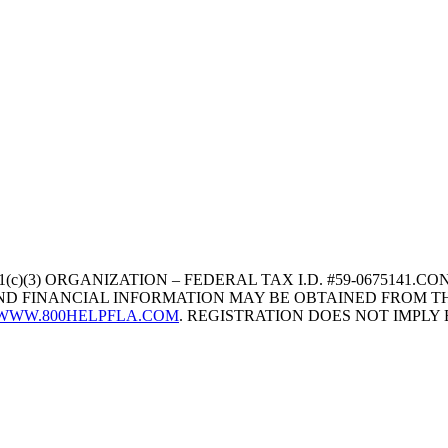
1(c)(3) ORGANIZATION – FEDERAL TAX I.D. #59-067514
 AND FINANCIAL INFORMATION MAY BE OBTAINED FROM TH
WWW.800HELPFLA.COM
. REGISTRATION DOES NOT IMPL