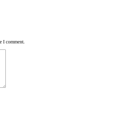
me I comment.