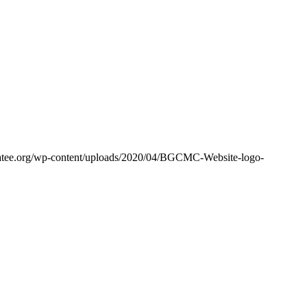
tee.org/wp-content/uploads/2020/04/BGCMC-Website-logo-