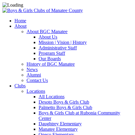
Home
About
About BGC Manatee
About Us
Mission | Vision | History
Administrative Staff
Program Staff
Our Boards
History of BGC Manatee
News
Alumni
Contact Us
Clubs
Locations
All Locations
Desoto Boys & Girls Club
Palmetto Boys & Girls Club
Boys & Girls Club at Rubonia Community
Center
Daughtrey Elementary
Manatee Elementary
Oneco Elementary