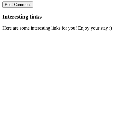
Interesting links
Here are some interesting links for you! Enjoy your stay :)