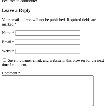
Feel free to contribute!
Leave a Reply
Your email address will not be published.
Required fields are
marked
*
Name
*
Email
*
Website
Save my name, email, and website in this browser for the next
time I comment.
Comment
*