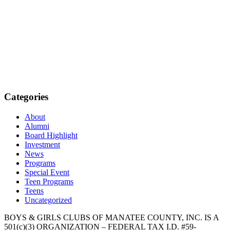
Categories
About
Alumni
Board Highlight
Investment
News
Programs
Special Event
Teen Programs
Teens
Uncategorized
BOYS & GIRLS CLUBS OF MANATEE COUNTY, INC. IS A
501(c)(3) ORGANIZATION – FEDERAL TAX I.D. #59-