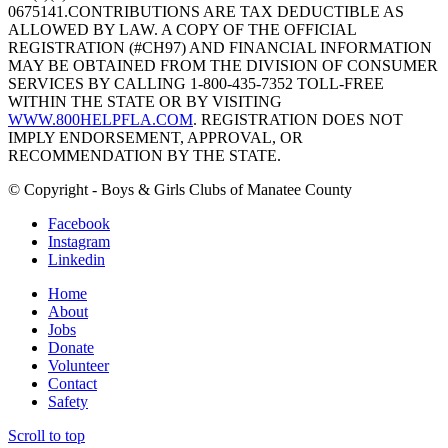
0675141.CONTRIBUTIONS ARE TAX DEDUCTIBLE AS
ALLOWED BY LAW. A COPY OF THE OFFICIAL
REGISTRATION (#CH97) AND FINANCIAL INFORMATION
MAY BE OBTAINED FROM THE DIVISION OF CONSUMER
SERVICES BY CALLING 1-800-435-7352 TOLL-FREE
WITHIN THE STATE OR BY VISITING
WWW.800HELPFLA.COM
. REGISTRATION DOES NOT
IMPLY ENDORSEMENT, APPROVAL, OR
RECOMMENDATION BY THE STATE.
© Copyright - Boys & Girls Clubs of Manatee County
Facebook
Instagram
Linkedin
Home
About
Jobs
Donate
Volunteer
Contact
Safety
Scroll to top