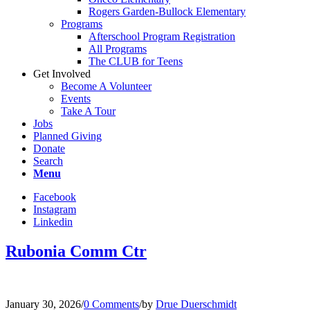
Rogers Garden-Bullock Elementary
Programs
Afterschool Program Registration
All Programs
The CLUB for Teens
Get Involved
Become A Volunteer
Events
Take A Tour
Jobs
Planned Giving
Donate
Search
Menu
Facebook
Instagram
Linkedin
Rubonia Comm Ctr
January 30, 2026
/
0 Comments
/
by
Drue Duerschmidt