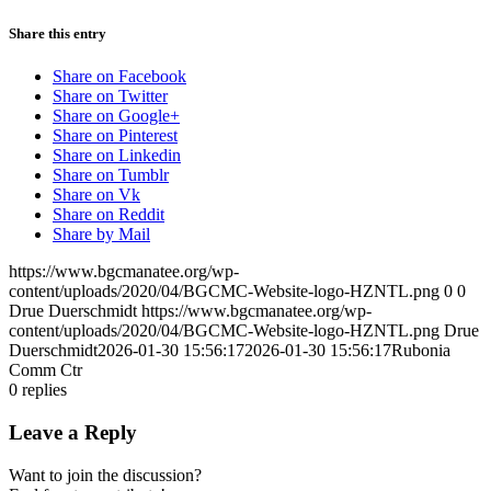
Share this entry
Share on Facebook
Share on Twitter
Share on Google+
Share on Pinterest
Share on Linkedin
Share on Tumblr
Share on Vk
Share on Reddit
Share by Mail
https://www.bgcmanatee.org/wp-
content/uploads/2020/04/BGCMC-Website-logo-HZNTL.png
0
0
Drue Duerschmidt
https://www.bgcmanatee.org/wp-
content/uploads/2020/04/BGCMC-Website-logo-HZNTL.png
Drue
Duerschmidt
2026-01-30 15:56:17
2026-01-30 15:56:17
Rubonia
Comm Ctr
0
replies
Leave a Reply
Want to join the discussion?