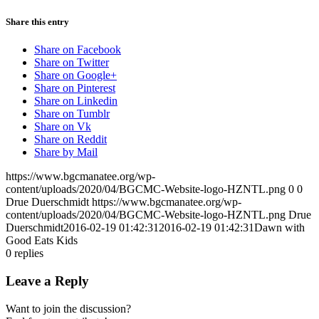
Share this entry
Share on Facebook
Share on Twitter
Share on Google+
Share on Pinterest
Share on Linkedin
Share on Tumblr
Share on Vk
Share on Reddit
Share by Mail
https://www.bgcmanatee.org/wp-
content/uploads/2020/04/BGCMC-Website-logo-HZNTL.png
0
0
Drue Duerschmidt
https://www.bgcmanatee.org/wp-
content/uploads/2020/04/BGCMC-Website-logo-HZNTL.png
Drue
Duerschmidt
2016-02-19 01:42:31
2016-02-19 01:42:31
Dawn with
Good Eats Kids
0
replies
Leave a Reply
Want to join the discussion?