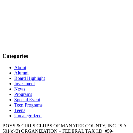
Categories
About
Alumni
Board Highlight
Investment
News
Programs
Special Event
Teen Programs
Teens
Uncategorized
BOYS & GIRLS CLUBS OF MANATEE COUNTY, INC. IS A
501(c)(3) ORGANIZATION – FEDERAL TAX I.D. #59-