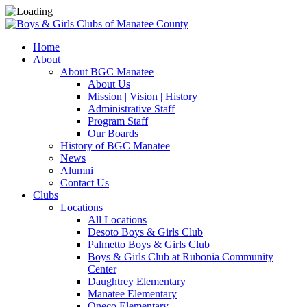
Home
About
About BGC Manatee
About Us
Mission | Vision | History
Administrative Staff
Program Staff
Our Boards
History of BGC Manatee
News
Alumni
Contact Us
Clubs
Locations
All Locations
Desoto Boys & Girls Club
Palmetto Boys & Girls Club
Boys & Girls Club at Rubonia Community
Center
Daughtrey Elementary
Manatee Elementary
Oneco Elementary