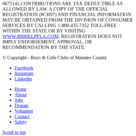
0675141.CONTRIBUTIONS ARE TAX DEDUCTIBLE AS
ALLOWED BY LAW. A COPY OF THE OFFICIAL
REGISTRATION (#CH97) AND FINANCIAL INFORMATION
MAY BE OBTAINED FROM THE DIVISION OF CONSUMER
SERVICES BY CALLING 1-800-435-7352 TOLL-FREE
WITHIN THE STATE OR BY VISITING
WWW.800HELPFLA.COM
. REGISTRATION DOES NOT
IMPLY ENDORSEMENT, APPROVAL, OR
RECOMMENDATION BY THE STATE.
© Copyright - Boys & Girls Clubs of Manatee County
Facebook
Instagram
Linkedin
Home
About
Jobs
Donate
Volunteer
Contact
Safety
Scroll to top