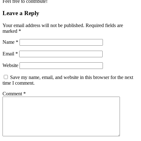
Feel free to contribute!
Leave a Reply
Your email address will not be published.
Required fields are
marked
*
Name
*
Email
*
Website
Save my name, email, and website in this browser for the next
time I comment.
Comment
*