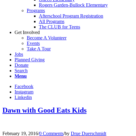
Rogers Garden-Bullock Elementary
Programs
Afterschool Program Registration
All Programs
The CLUB for Teens
Get Involved
Become A Volunteer
Events
Take A Tour
Jobs
Planned Giving
Donate
Search
Menu
Facebook
Instagram
Linkedin
Dawn with Good Eats Kids
February 19, 2016
/
0 Comments
/
by
Drue Duerschmidt