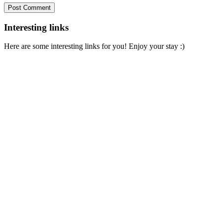
Interesting links
Here are some interesting links for you! Enjoy your stay :)