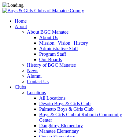
Home
About
About BGC Manatee
About Us
Mission | Vision | History
Administrative Staff
Program Staff
Our Boards
History of BGC Manatee
News
Alumni
Contact Us
Clubs
Locations
All Locations
Desoto Boys & Girls Club
Palmetto Boys & Girls Club
Boys & Girls Club at Rubonia Community
Center
Daughtrey Elementary
Manatee Elementary
Oneco Elementary