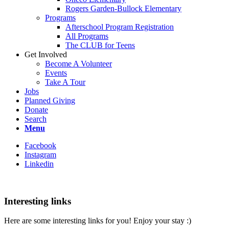
Rogers Garden-Bullock Elementary
Programs
Afterschool Program Registration
All Programs
The CLUB for Teens
Get Involved
Become A Volunteer
Events
Take A Tour
Jobs
Planned Giving
Donate
Search
Menu
Facebook
Instagram
Linkedin
Interesting links
Here are some interesting links for you! Enjoy your stay :)