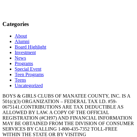
Categories
About
Alumni
Board Highlight
Investment
News
Programs
Special Event
Teen Programs
Teens
Uncategorized
BOYS & GIRLS CLUBS OF MANATEE COUNTY, INC. IS A
501(c)(3) ORGANIZATION – FEDERAL TAX I.D. #59-
0675141.CONTRIBUTIONS ARE TAX DEDUCTIBLE AS
ALLOWED BY LAW. A COPY OF THE OFFICIAL
REGISTRATION (#CH97) AND FINANCIAL INFORMATION
MAY BE OBTAINED FROM THE DIVISION OF CONSUMER
SERVICES BY CALLING 1-800-435-7352 TOLL-FREE
WITHIN THE STATE OR BY VISITING