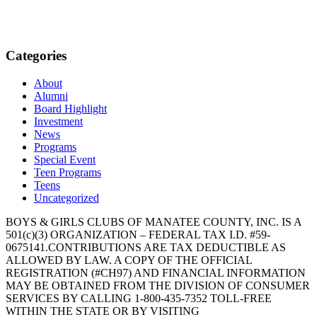
Categories
About
Alumni
Board Highlight
Investment
News
Programs
Special Event
Teen Programs
Teens
Uncategorized
BOYS & GIRLS CLUBS OF MANATEE COUNTY, INC. IS A
501(c)(3) ORGANIZATION – FEDERAL TAX I.D. #59-
0675141.CONTRIBUTIONS ARE TAX DEDUCTIBLE AS
ALLOWED BY LAW. A COPY OF THE OFFICIAL
REGISTRATION (#CH97) AND FINANCIAL INFORMATION
MAY BE OBTAINED FROM THE DIVISION OF CONSUMER
SERVICES BY CALLING 1-800-435-7352 TOLL-FREE
WITHIN THE STATE OR BY VISITING