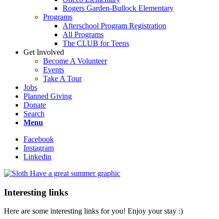
Rogers Garden-Bullock Elementary
Programs
Afterschool Program Registration
All Programs
The CLUB for Teens
Get Involved
Become A Volunteer
Events
Take A Tour
Jobs
Planned Giving
Donate
Search
Menu
Facebook
Instagram
Linkedin
Interesting links
Here are some interesting links for you! Enjoy your stay :)