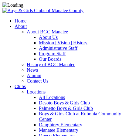
Home
About
About BGC Manatee
About Us
Mission | Vision | History
Administrative Staff
Program Staff
Our Boards
History of BGC Manatee
News
Alumni
Contact Us
Clubs
Locations
All Locations
Desoto Boys & Girls Club
Palmetto Boys & Girls Club
Boys & Girls Club at Rubonia Community
Center
Daughtrey Elementary
Manatee Elementary
Oneco Elementary