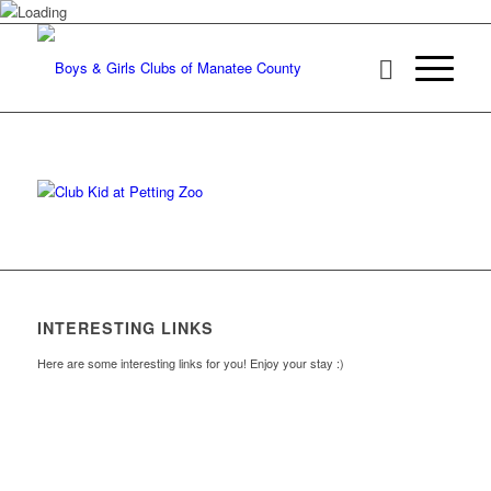
INTERESTING LINKS
Here are some interesting links for you! Enjoy your stay :)