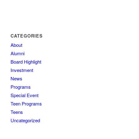
CATEGORIES
About
Alumni
Board Highlight
Investment
News
Programs
Special Event
Teen Programs
Teens
Uncategorized