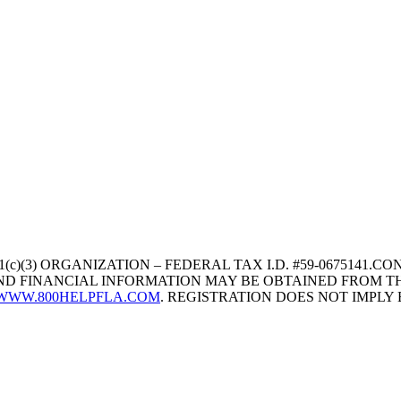
1(c)(3) ORGANIZATION – FEDERAL TAX I.D. #59-067514
 AND FINANCIAL INFORMATION MAY BE OBTAINED FROM TH
WWW.800HELPFLA.COM
. REGISTRATION DOES NOT IMPL