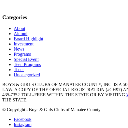
Categories
About
Alumni
Board Highlight
Investment
News
Programs
Special Event
Teen Programs
Teens
Uncategorized
BOYS & GIRLS CLUBS OF MANATEE COUNTY, INC. IS A 50
LAW. A COPY OF THE OFFICIAL REGISTRATION (#CH97)
435-7352 TOLL-FREE WITHIN THE STATE OR BY VISITING
THE STATE.
© Copyright - Boys & Girls Clubs of Manatee County
Facebook
Instagram