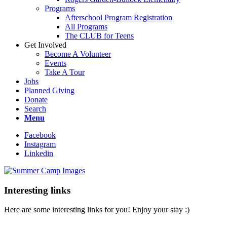
Programs
Afterschool Program Registration
All Programs
The CLUB for Teens
Get Involved
Become A Volunteer
Events
Take A Tour
Jobs
Planned Giving
Donate
Search
Menu
Facebook
Instagram
Linkedin
Interesting links
Here are some interesting links for you! Enjoy your stay :)