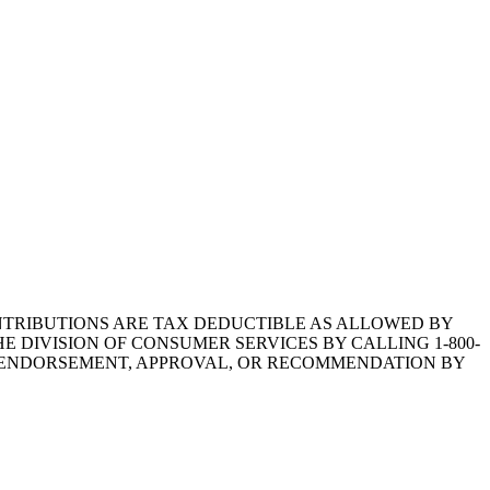
1.CONTRIBUTIONS ARE TAX DEDUCTIBLE AS ALLOWED BY
E DIVISION OF CONSUMER SERVICES BY CALLING 1-800-
Y ENDORSEMENT, APPROVAL, OR RECOMMENDATION BY