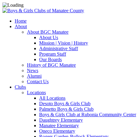
Home
About
About BGC Manatee
About Us
Mission | Vision | History
Administrative Staff
Program Staff
Our Boards
History of BGC Manatee
News
Alumni
Contact Us
Clubs
Locations
All Locations
Desoto Boys & Girls Club
Palmetto Boys & Girls Club
Boys & Girls Club at Rubonia Community Center
Daughtrey Elementary
Manatee Elementary
Oneco Elementary
Rogers Garden-Bullock Elementary