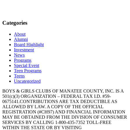
Categories
About
Alumni
Board Highlight
Investment
News
Programs
Special Event
Teen Programs
Teens
Uncategorized
BOYS & GIRLS CLUBS OF MANATEE COUNTY, INC. IS A
501(c)(3) ORGANIZATION – FEDERAL TAX I.D. #59-
0675141.CONTRIBUTIONS ARE TAX DEDUCTIBLE AS
ALLOWED BY LAW. A COPY OF THE OFFICIAL
REGISTRATION (#CH97) AND FINANCIAL INFORMATION
MAY BE OBTAINED FROM THE DIVISION OF CONSUMER
SERVICES BY CALLING 1-800-435-7352 TOLL-FREE
WITHIN THE STATE OR BY VISITING