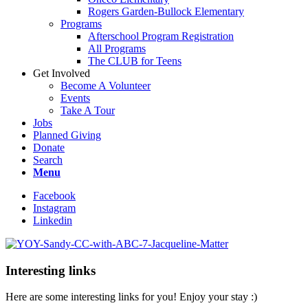
Rogers Garden-Bullock Elementary
Programs
Afterschool Program Registration
All Programs
The CLUB for Teens
Get Involved
Become A Volunteer
Events
Take A Tour
Jobs
Planned Giving
Donate
Search
Menu
Facebook
Instagram
Linkedin
Interesting links
Here are some interesting links for you! Enjoy your stay :)