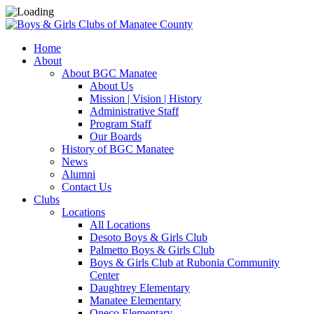
Home
About
About BGC Manatee
About Us
Mission | Vision | History
Administrative Staff
Program Staff
Our Boards
History of BGC Manatee
News
Alumni
Contact Us
Clubs
Locations
All Locations
Desoto Boys & Girls Club
Palmetto Boys & Girls Club
Boys & Girls Club at Rubonia Community
Center
Daughtrey Elementary
Manatee Elementary
Oneco Elementary