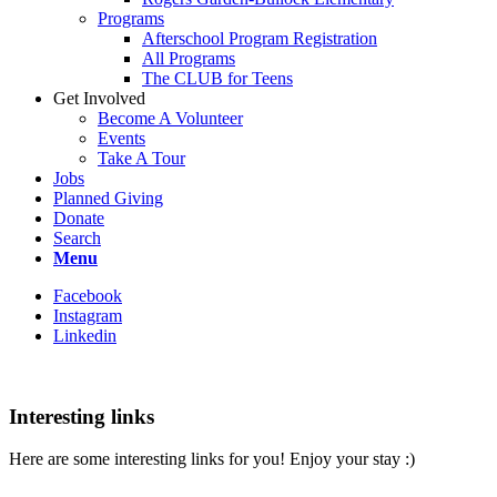
Programs
Afterschool Program Registration
All Programs
The CLUB for Teens
Get Involved
Become A Volunteer
Events
Take A Tour
Jobs
Planned Giving
Donate
Search
Menu
Facebook
Instagram
Linkedin
Interesting links
Here are some interesting links for you! Enjoy your stay :)