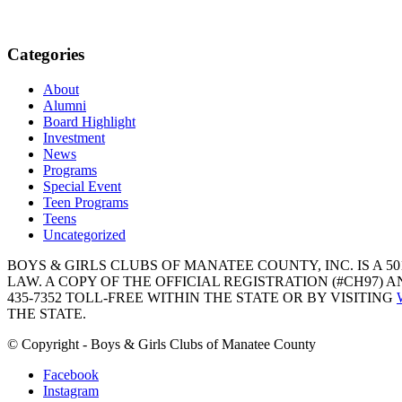
Categories
About
Alumni
Board Highlight
Investment
News
Programs
Special Event
Teen Programs
Teens
Uncategorized
BOYS & GIRLS CLUBS OF MANATEE COUNTY, INC. IS A 50
LAW. A COPY OF THE OFFICIAL REGISTRATION (#CH97)
435-7352 TOLL-FREE WITHIN THE STATE OR BY VISITING
THE STATE.
© Copyright - Boys & Girls Clubs of Manatee County
Facebook
Instagram