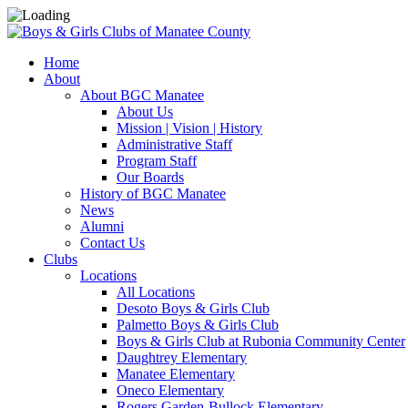
Home
About
About BGC Manatee
About Us
Mission | Vision | History
Administrative Staff
Program Staff
Our Boards
History of BGC Manatee
News
Alumni
Contact Us
Clubs
Locations
All Locations
Desoto Boys & Girls Club
Palmetto Boys & Girls Club
Boys & Girls Club at Rubonia Community Center
Daughtrey Elementary
Manatee Elementary
Oneco Elementary
Rogers Garden-Bullock Elementary