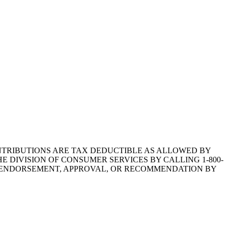
1.CONTRIBUTIONS ARE TAX DEDUCTIBLE AS ALLOWED BY
E DIVISION OF CONSUMER SERVICES BY CALLING 1-800-
Y ENDORSEMENT, APPROVAL, OR RECOMMENDATION BY