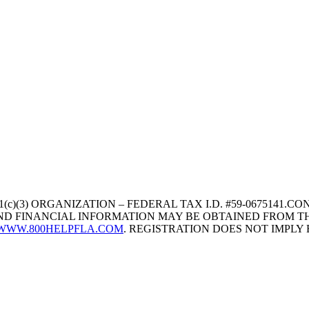
1(c)(3) ORGANIZATION – FEDERAL TAX I.D. #59-067514
 AND FINANCIAL INFORMATION MAY BE OBTAINED FROM TH
WWW.800HELPFLA.COM
. REGISTRATION DOES NOT IMPL