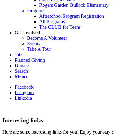
Rogers Garden-Bullock Elementary
Programs
Afterschool Program Registration
All Programs
The CLUB for Teens
Get Involved
Become A Volunteer
Events
Take A Tour
Jobs
Planned Giving
Donate
Search
Menu
Facebook
Instagram
Linkedin
Interesting links
Here are some interesting links for you! Enjoy your stay :)