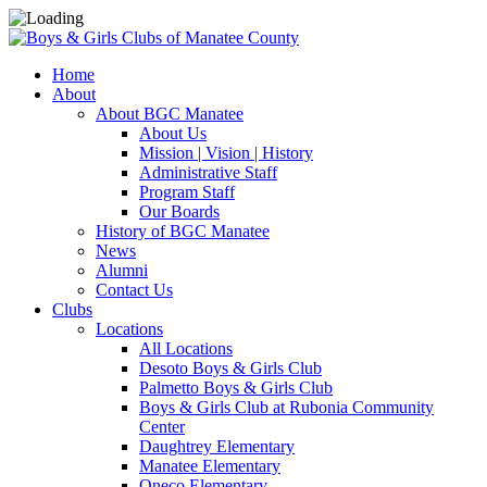
Home
About
About BGC Manatee
About Us
Mission | Vision | History
Administrative Staff
Program Staff
Our Boards
History of BGC Manatee
News
Alumni
Contact Us
Clubs
Locations
All Locations
Desoto Boys & Girls Club
Palmetto Boys & Girls Club
Boys & Girls Club at Rubonia Community
Center
Daughtrey Elementary
Manatee Elementary
Oneco Elementary