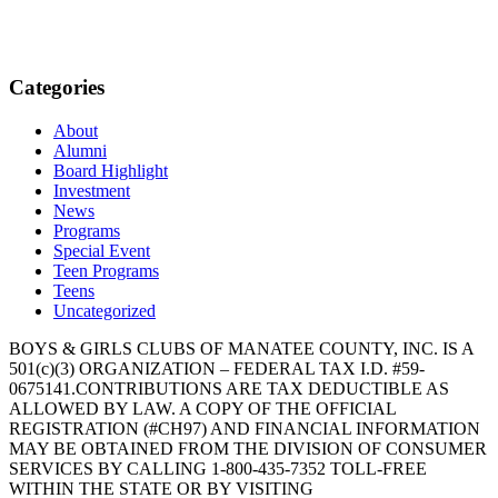
Categories
About
Alumni
Board Highlight
Investment
News
Programs
Special Event
Teen Programs
Teens
Uncategorized
BOYS & GIRLS CLUBS OF MANATEE COUNTY, INC. IS A
501(c)(3) ORGANIZATION – FEDERAL TAX I.D. #59-
0675141.CONTRIBUTIONS ARE TAX DEDUCTIBLE AS
ALLOWED BY LAW. A COPY OF THE OFFICIAL
REGISTRATION (#CH97) AND FINANCIAL INFORMATION
MAY BE OBTAINED FROM THE DIVISION OF CONSUMER
SERVICES BY CALLING 1-800-435-7352 TOLL-FREE
WITHIN THE STATE OR BY VISITING