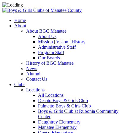
Home
About
About BGC Manatee
About Us
Mission | Vision | History
Administrative Staff
Program Staff
Our Boards
History of BGC Manatee
News
Alumni
Contact Us
Clubs
Locations
All Locations
Desoto Boys & Girls Club
Palmetto Boys & Girls Club
Boys & Girls Club at Rubonia Community
Center
Daughtrey Elementary
Manatee Elementary
Oneco Elementary