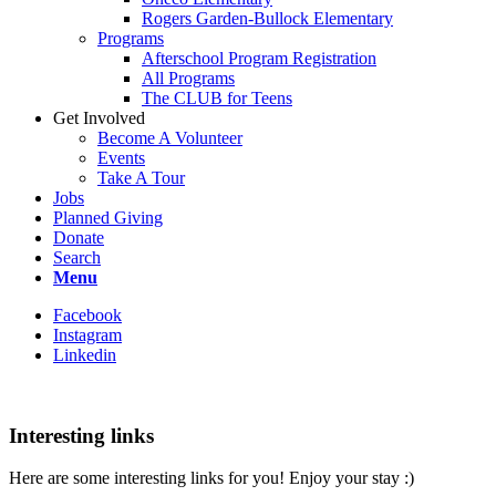
Rogers Garden-Bullock Elementary
Programs
Afterschool Program Registration
All Programs
The CLUB for Teens
Get Involved
Become A Volunteer
Events
Take A Tour
Jobs
Planned Giving
Donate
Search
Menu
Facebook
Instagram
Linkedin
Interesting links
Here are some interesting links for you! Enjoy your stay :)