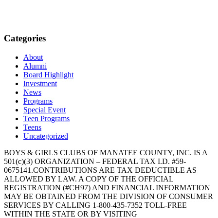
Categories
About
Alumni
Board Highlight
Investment
News
Programs
Special Event
Teen Programs
Teens
Uncategorized
BOYS & GIRLS CLUBS OF MANATEE COUNTY, INC. IS A
501(c)(3) ORGANIZATION – FEDERAL TAX I.D. #59-
0675141.CONTRIBUTIONS ARE TAX DEDUCTIBLE AS
ALLOWED BY LAW. A COPY OF THE OFFICIAL
REGISTRATION (#CH97) AND FINANCIAL INFORMATION
MAY BE OBTAINED FROM THE DIVISION OF CONSUMER
SERVICES BY CALLING 1-800-435-7352 TOLL-FREE
WITHIN THE STATE OR BY VISITING