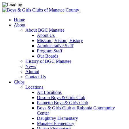
Home
About
About BGC Manatee
About Us
Mission | Vision | History
Administrative Staff
Program Staff
Our Boards
History of BGC Manatee
News
Alumni
Contact Us
Clubs
Locations
All Locations
Desoto Boys & Girls Club
Palmetto Boys & Girls Club
Boys & Girls Club at Rubonia Community
Center
Daughtrey Elementary
Manatee Elementary
Oneco Elementary