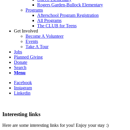
Rogers Garden-Bullock Elementary
Programs
Afterschool Program Registration
All Programs
The CLUB for Teens
Get Involved
Become A Volunteer
Events
Take A Tour
Jobs
Planned Giving
Donate
Search
Menu
Facebook
Instagram
Linkedin
Interesting links
Here are some interesting links for you! Enjoy your stay :)