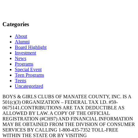
Categories
About
Alumni
Board Highlight
Investment
News
Programs
Special Event
Teen Programs
Teens
Uncategorized
BOYS & GIRLS CLUBS OF MANATEE COUNTY, INC. IS A
501(c)(3) ORGANIZATION – FEDERAL TAX I.D. #59-
0675141.CONTRIBUTIONS ARE TAX DEDUCTIBLE AS
ALLOWED BY LAW. A COPY OF THE OFFICIAL
REGISTRATION (#CH97) AND FINANCIAL INFORMATION
MAY BE OBTAINED FROM THE DIVISION OF CONSUMER
SERVICES BY CALLING 1-800-435-7352 TOLL-FREE
WITHIN THE STATE OR BY VISITING