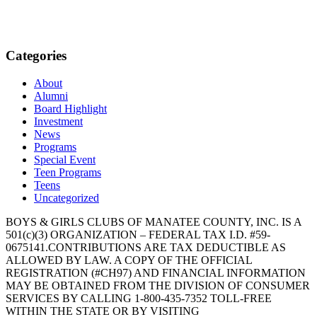
Categories
About
Alumni
Board Highlight
Investment
News
Programs
Special Event
Teen Programs
Teens
Uncategorized
BOYS & GIRLS CLUBS OF MANATEE COUNTY, INC. IS A
501(c)(3) ORGANIZATION – FEDERAL TAX I.D. #59-
0675141.CONTRIBUTIONS ARE TAX DEDUCTIBLE AS
ALLOWED BY LAW. A COPY OF THE OFFICIAL
REGISTRATION (#CH97) AND FINANCIAL INFORMATION
MAY BE OBTAINED FROM THE DIVISION OF CONSUMER
SERVICES BY CALLING 1-800-435-7352 TOLL-FREE
WITHIN THE STATE OR BY VISITING