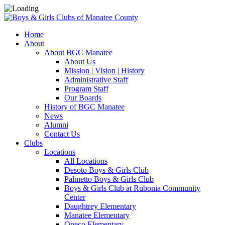
Home
About
About BGC Manatee
About Us
Mission | Vision | History
Administrative Staff
Program Staff
Our Boards
History of BGC Manatee
News
Alumni
Contact Us
Clubs
Locations
All Locations
Desoto Boys & Girls Club
Palmetto Boys & Girls Club
Boys & Girls Club at Rubonia Community
Center
Daughtrey Elementary
Manatee Elementary
Oneco Elementary