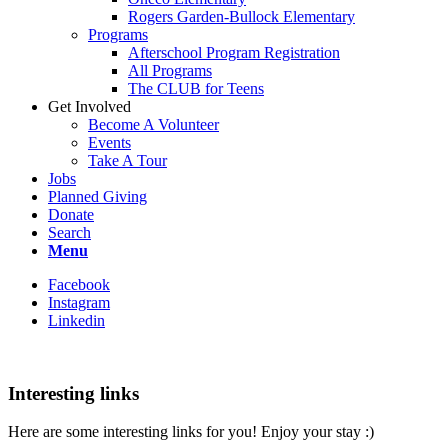
Rogers Garden-Bullock Elementary
Programs
Afterschool Program Registration
All Programs
The CLUB for Teens
Get Involved
Become A Volunteer
Events
Take A Tour
Jobs
Planned Giving
Donate
Search
Menu
Facebook
Instagram
Linkedin
Interesting links
Here are some interesting links for you! Enjoy your stay :)