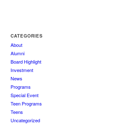
CATEGORIES
About
Alumni
Board Highlight
Investment
News
Programs
Special Event
Teen Programs
Teens
Uncategorized