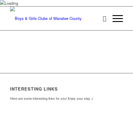
INTERESTING LINKS
Here are some interesting links for you! Enjoy your stay :)