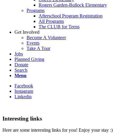
Rogers Garden-Bullock Elementary
Programs
Afterschool Program Registration
All Programs
The CLUB for Teens
Get Involved
Become A Volunteer
Events
Take A Tour
Jobs
Planned Giving
Donate
Search
Menu
Facebook
Instagram
Linkedin
Interesting links
Here are some interesting links for you! Enjoy your stay :)