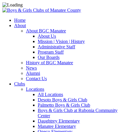
Home
About
About BGC Manatee
About Us
Mission | Vision | History
Administrative Staff
Program Staff
Our Boards
History of BGC Manatee
News
Alumni
Contact Us
Clubs
Locations
All Locations
Desoto Boys & Girls Club
Palmetto Boys & Girls Club
Boys & Girls Club at Rubonia Community
Center
Daughtrey Elementary
Manatee Elementary
Oneco Elementary