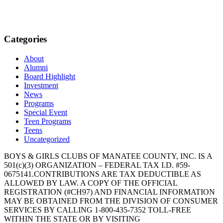
Categories
About
Alumni
Board Highlight
Investment
News
Programs
Special Event
Teen Programs
Teens
Uncategorized
BOYS & GIRLS CLUBS OF MANATEE COUNTY, INC. IS A
501(c)(3) ORGANIZATION – FEDERAL TAX I.D. #59-
0675141.CONTRIBUTIONS ARE TAX DEDUCTIBLE AS
ALLOWED BY LAW. A COPY OF THE OFFICIAL
REGISTRATION (#CH97) AND FINANCIAL INFORMATION
MAY BE OBTAINED FROM THE DIVISION OF CONSUMER
SERVICES BY CALLING 1-800-435-7352 TOLL-FREE
WITHIN THE STATE OR BY VISITING