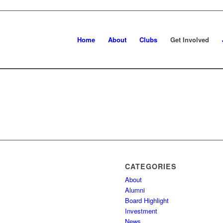
Home
About
Clubs
Get Involved
CATEGORIES
About
Alumni
Board Highlight
Investment
News