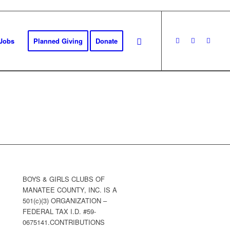
Jobs
Planned Giving
Donate
BOYS & GIRLS CLUBS OF
MANATEE COUNTY, INC. IS A
501(c)(3) ORGANIZATION –
FEDERAL TAX I.D. #59-
0675141.CONTRIBUTIONS