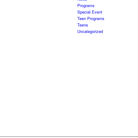
Programs
Special Event
Teen Programs
Teens
Uncategorized