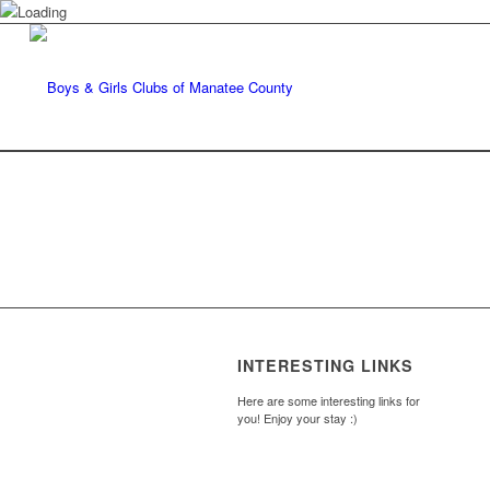
INTERESTING LINKS
Here are some interesting links for
you! Enjoy your stay :)