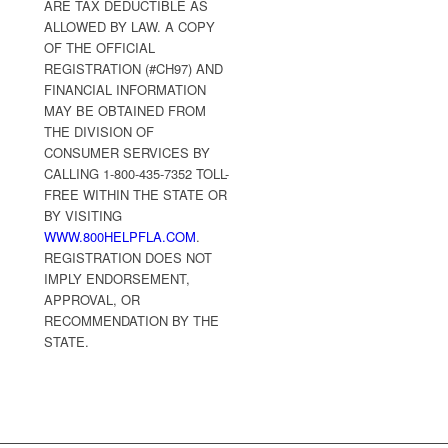
ARE TAX DEDUCTIBLE AS
ALLOWED BY LAW. A COPY
OF THE OFFICIAL
REGISTRATION (#CH97) AND
FINANCIAL INFORMATION
MAY BE OBTAINED FROM
THE DIVISION OF
CONSUMER SERVICES BY
CALLING 1-800-435-7352 TOLL-
FREE WITHIN THE STATE OR
BY VISITING
WWW.800HELPFLA.COM
.
REGISTRATION DOES NOT
IMPLY ENDORSEMENT,
APPROVAL, OR
RECOMMENDATION BY THE
STATE.