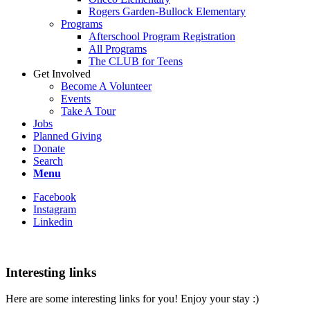
Rogers Garden-Bullock Elementary
Programs
Afterschool Program Registration
All Programs
The CLUB for Teens
Get Involved
Become A Volunteer
Events
Take A Tour
Jobs
Planned Giving
Donate
Search
Menu
Facebook
Instagram
Linkedin
Interesting links
Here are some interesting links for you! Enjoy your stay :)