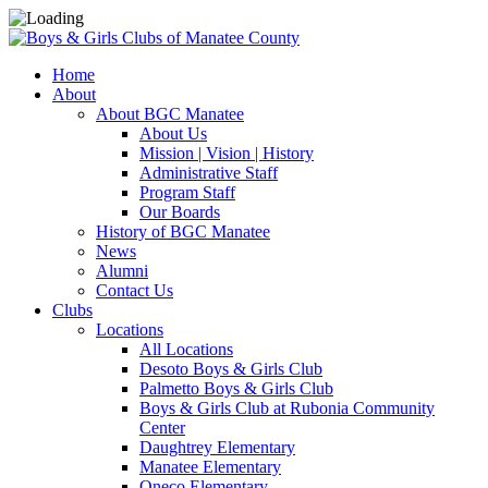
Home
About
About BGC Manatee
About Us
Mission | Vision | History
Administrative Staff
Program Staff
Our Boards
History of BGC Manatee
News
Alumni
Contact Us
Clubs
Locations
All Locations
Desoto Boys & Girls Club
Palmetto Boys & Girls Club
Boys & Girls Club at Rubonia Community
Center
Daughtrey Elementary
Manatee Elementary
Oneco Elementary