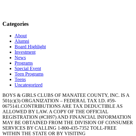
Categories
About
Alumni
Board Highlight
Investment
News
Programs
Special Event
Teen Programs
Teens
Uncategorized
BOYS & GIRLS CLUBS OF MANATEE COUNTY, INC. IS A
501(c)(3) ORGANIZATION – FEDERAL TAX I.D. #59-
0675141.CONTRIBUTIONS ARE TAX DEDUCTIBLE AS
ALLOWED BY LAW. A COPY OF THE OFFICIAL
REGISTRATION (#CH97) AND FINANCIAL INFORMATION
MAY BE OBTAINED FROM THE DIVISION OF CONSUMER
SERVICES BY CALLING 1-800-435-7352 TOLL-FREE
WITHIN THE STATE OR BY VISITING