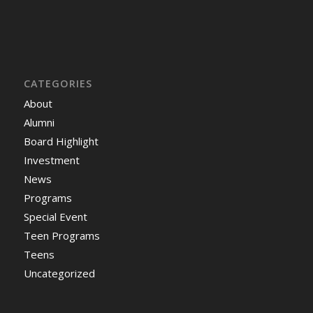
CATEGORIES
About
Alumni
Board Highlight
Investment
News
Programs
Special Event
Teen Programs
Teens
Uncategorized