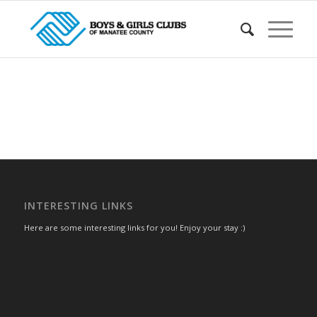
INTERESTING LINKS
Here are some interesting links for you! Enjoy your stay :)