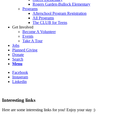
Rogers Garden-Bullock Elementary
Programs
Afterschool Program Registration
All Programs
The CLUB for Teens
Get Involved
Become A Volunteer
Events
Take A Tour
Jobs
Planned Giving
Donate
Search
Menu
Facebook
Instagram
Linkedin
Interesting links
Here are some interesting links for you! Enjoy your stay :)