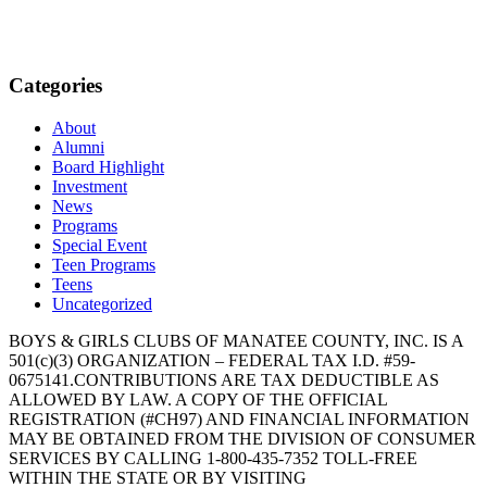
Categories
About
Alumni
Board Highlight
Investment
News
Programs
Special Event
Teen Programs
Teens
Uncategorized
BOYS & GIRLS CLUBS OF MANATEE COUNTY, INC. IS A
501(c)(3) ORGANIZATION – FEDERAL TAX I.D. #59-
0675141.CONTRIBUTIONS ARE TAX DEDUCTIBLE AS
ALLOWED BY LAW. A COPY OF THE OFFICIAL
REGISTRATION (#CH97) AND FINANCIAL INFORMATION
MAY BE OBTAINED FROM THE DIVISION OF CONSUMER
SERVICES BY CALLING 1-800-435-7352 TOLL-FREE
WITHIN THE STATE OR BY VISITING