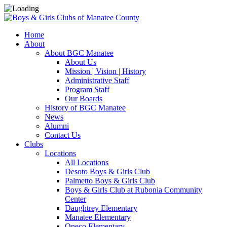
Home
About
About BGC Manatee
About Us
Mission | Vision | History
Administrative Staff
Program Staff
Our Boards
History of BGC Manatee
News
Alumni
Contact Us
Clubs
Locations
All Locations
Desoto Boys & Girls Club
Palmetto Boys & Girls Club
Boys & Girls Club at Rubonia Community
Center
Daughtrey Elementary
Manatee Elementary
Oneco Elementary