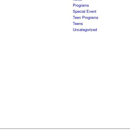
Programs
Special Event
Teen Programs
Teens
Uncategorized