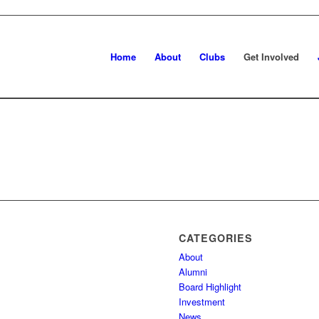
Home
About
Clubs
Get Involved
CATEGORIES
About
Alumni
Board Highlight
Investment
News