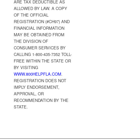
ARE TAX DEDUCTIBLE AS
ALLOWED BY LAW. A COPY
OF THE OFFICIAL
REGISTRATION (#CH97) AND
FINANCIAL INFORMATION
MAY BE OBTAINED FROM
THE DIVISION OF
CONSUMER SERVICES BY
CALLING 1-800-435-7352 TOLL-
FREE WITHIN THE STATE OR
BY VISITING
WWW.800HELPFLA.COM
.
REGISTRATION DOES NOT
IMPLY ENDORSEMENT,
APPROVAL, OR
RECOMMENDATION BY THE
STATE.