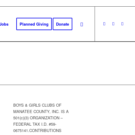
Jobs
Planned Giving
Donate
BOYS & GIRLS CLUBS OF
MANATEE COUNTY, INC. IS A
501(c)(3) ORGANIZATION –
FEDERAL TAX I.D. #59-
0675141.CONTRIBUTIONS