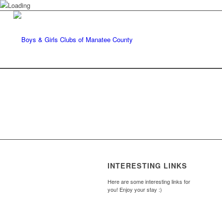
INTERESTING LINKS
Here are some interesting links for
you! Enjoy your stay :)