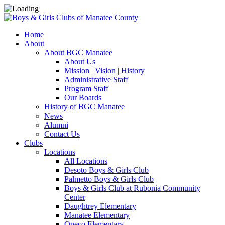
Home
About
About BGC Manatee
About Us
Mission | Vision | History
Administrative Staff
Program Staff
Our Boards
History of BGC Manatee
News
Alumni
Contact Us
Clubs
Locations
All Locations
Desoto Boys & Girls Club
Palmetto Boys & Girls Club
Boys & Girls Club at Rubonia Community
Center
Daughtrey Elementary
Manatee Elementary
Oneco Elementary