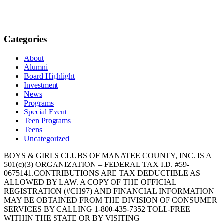
Categories
About
Alumni
Board Highlight
Investment
News
Programs
Special Event
Teen Programs
Teens
Uncategorized
BOYS & GIRLS CLUBS OF MANATEE COUNTY, INC. IS A
501(c)(3) ORGANIZATION – FEDERAL TAX I.D. #59-
0675141.CONTRIBUTIONS ARE TAX DEDUCTIBLE AS
ALLOWED BY LAW. A COPY OF THE OFFICIAL
REGISTRATION (#CH97) AND FINANCIAL INFORMATION
MAY BE OBTAINED FROM THE DIVISION OF CONSUMER
SERVICES BY CALLING 1-800-435-7352 TOLL-FREE
WITHIN THE STATE OR BY VISITING