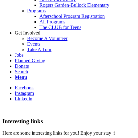
Rogers Garden-Bullock Elementary
Programs
Afterschool Program Registration
All Programs
The CLUB for Teens
Get Involved
Become A Volunteer
Events
Take A Tour
Jobs
Planned Giving
Donate
Search
Menu
Facebook
Instagram
Linkedin
Interesting links
Here are some interesting links for you! Enjoy your stay :)