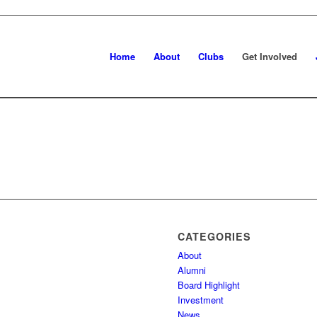
Home
About
Clubs
Get Involved
CATEGORIES
About
Alumni
Board Highlight
Investment
News