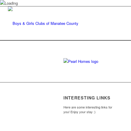
INTERESTING LINKS
Here are some interesting links for
you! Enjoy your stay :)