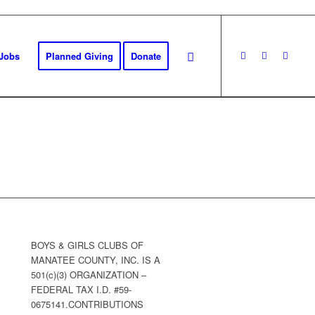
Jobs
Planned Giving
Donate
BOYS & GIRLS CLUBS OF
MANATEE COUNTY, INC. IS A
501(c)(3) ORGANIZATION –
FEDERAL TAX I.D. #59-
0675141.CONTRIBUTIONS