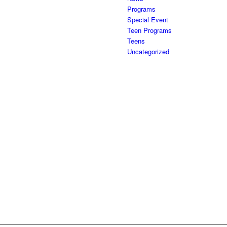
Programs
Special Event
Teen Programs
Teens
Uncategorized