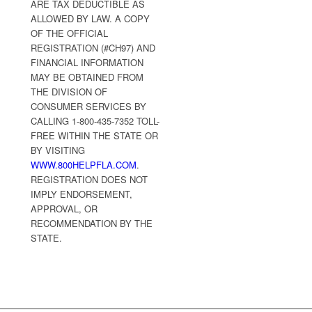
ARE TAX DEDUCTIBLE AS
ALLOWED BY LAW. A COPY
OF THE OFFICIAL
REGISTRATION (#CH97) AND
FINANCIAL INFORMATION
MAY BE OBTAINED FROM
THE DIVISION OF
CONSUMER SERVICES BY
CALLING 1-800-435-7352 TOLL-
FREE WITHIN THE STATE OR
BY VISITING
WWW.800HELPFLA.COM
.
REGISTRATION DOES NOT
IMPLY ENDORSEMENT,
APPROVAL, OR
RECOMMENDATION BY THE
STATE.