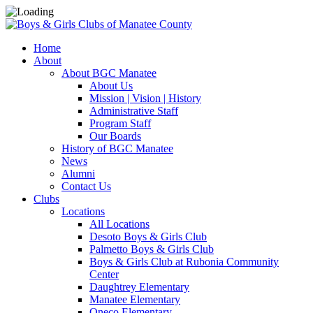
Home
About
About BGC Manatee
About Us
Mission | Vision | History
Administrative Staff
Program Staff
Our Boards
History of BGC Manatee
News
Alumni
Contact Us
Clubs
Locations
All Locations
Desoto Boys & Girls Club
Palmetto Boys & Girls Club
Boys & Girls Club at Rubonia Community
Center
Daughtrey Elementary
Manatee Elementary
Oneco Elementary