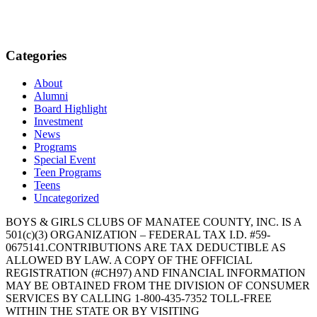
Categories
About
Alumni
Board Highlight
Investment
News
Programs
Special Event
Teen Programs
Teens
Uncategorized
BOYS & GIRLS CLUBS OF MANATEE COUNTY, INC. IS A
501(c)(3) ORGANIZATION – FEDERAL TAX I.D. #59-
0675141.CONTRIBUTIONS ARE TAX DEDUCTIBLE AS
ALLOWED BY LAW. A COPY OF THE OFFICIAL
REGISTRATION (#CH97) AND FINANCIAL INFORMATION
MAY BE OBTAINED FROM THE DIVISION OF CONSUMER
SERVICES BY CALLING 1-800-435-7352 TOLL-FREE
WITHIN THE STATE OR BY VISITING