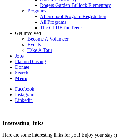
Rogers Garden-Bullock Elementary
Programs
Afterschool Program Registration
All Programs
The CLUB for Teens
Get Involved
Become A Volunteer
Events
Take A Tour
Jobs
Planned Giving
Donate
Search
Menu
Facebook
Instagram
Linkedin
Interesting links
Here are some interesting links for you! Enjoy your stay :)