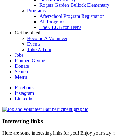
Rogers Garden-Bullock Elementary
Programs
Afterschool Program Registration
All Programs
The CLUB for Teens
Get Involved
Become A Volunteer
Events
Take A Tour
Jobs
Planned Giving
Donate
Search
Menu
Facebook
Instagram
Linkedin
Interesting links
Here are some interesting links for you! Enjoy your stay :)