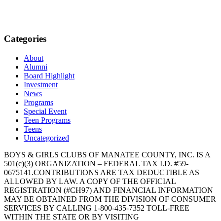
Categories
About
Alumni
Board Highlight
Investment
News
Programs
Special Event
Teen Programs
Teens
Uncategorized
BOYS & GIRLS CLUBS OF MANATEE COUNTY, INC. IS A
501(c)(3) ORGANIZATION – FEDERAL TAX I.D. #59-
0675141.CONTRIBUTIONS ARE TAX DEDUCTIBLE AS
ALLOWED BY LAW. A COPY OF THE OFFICIAL
REGISTRATION (#CH97) AND FINANCIAL INFORMATION
MAY BE OBTAINED FROM THE DIVISION OF CONSUMER
SERVICES BY CALLING 1-800-435-7352 TOLL-FREE
WITHIN THE STATE OR BY VISITING