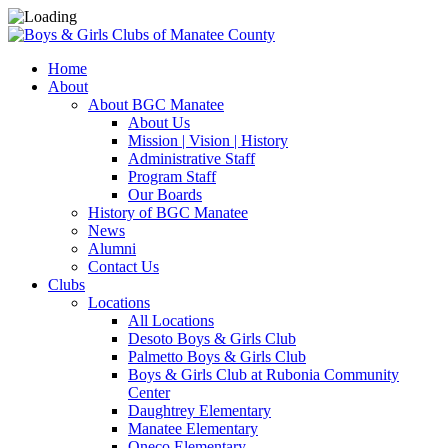
Home
About
About BGC Manatee
About Us
Mission | Vision | History
Administrative Staff
Program Staff
Our Boards
History of BGC Manatee
News
Alumni
Contact Us
Clubs
Locations
All Locations
Desoto Boys & Girls Club
Palmetto Boys & Girls Club
Boys & Girls Club at Rubonia Community
Center
Daughtrey Elementary
Manatee Elementary
Oneco Elementary