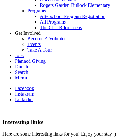
Rogers Garden-Bullock Elementary
Programs
Afterschool Program Registration
All Programs
The CLUB for Teens
Get Involved
Become A Volunteer
Events
Take A Tour
Jobs
Planned Giving
Donate
Search
Menu
Facebook
Instagram
Linkedin
Interesting links
Here are some interesting links for you! Enjoy your stay :)