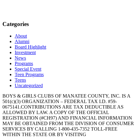
Categories
About
Alumni
Board Highlight
Investment
News
Programs
Special Event
Teen Programs
Teens
Uncategorized
BOYS & GIRLS CLUBS OF MANATEE COUNTY, INC. IS A
501(c)(3) ORGANIZATION – FEDERAL TAX I.D. #59-
0675141.CONTRIBUTIONS ARE TAX DEDUCTIBLE AS
ALLOWED BY LAW. A COPY OF THE OFFICIAL
REGISTRATION (#CH97) AND FINANCIAL INFORMATION
MAY BE OBTAINED FROM THE DIVISION OF CONSUMER
SERVICES BY CALLING 1-800-435-7352 TOLL-FREE
WITHIN THE STATE OR BY VISITING