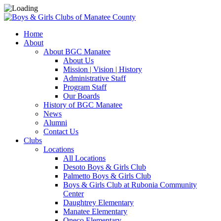
Home
About
About BGC Manatee
About Us
Mission | Vision | History
Administrative Staff
Program Staff
Our Boards
History of BGC Manatee
News
Alumni
Contact Us
Clubs
Locations
All Locations
Desoto Boys & Girls Club
Palmetto Boys & Girls Club
Boys & Girls Club at Rubonia Community
Center
Daughtrey Elementary
Manatee Elementary
Oneco Elementary