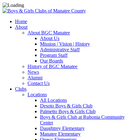
Home
About
About BGC Manatee
About Us
Mission | Vision | History
Administrative Staff
Program Staff
Our Boards
History of BGC Manatee
News
Alumni
Contact Us
Clubs
Locations
All Locations
Desoto Boys & Girls Club
Palmetto Boys & Girls Club
Boys & Girls Club at Rubonia Community
Center
Daughtrey Elementary
Manatee Elementary
Oneco Elementary