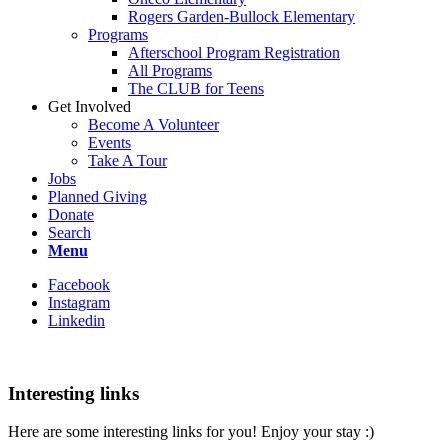
Rogers Garden-Bullock Elementary
Programs
Afterschool Program Registration
All Programs
The CLUB for Teens
Get Involved
Become A Volunteer
Events
Take A Tour
Jobs
Planned Giving
Donate
Search
Menu
Facebook
Instagram
Linkedin
Interesting links
Here are some interesting links for you! Enjoy your stay :)