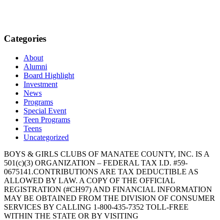
Categories
About
Alumni
Board Highlight
Investment
News
Programs
Special Event
Teen Programs
Teens
Uncategorized
BOYS & GIRLS CLUBS OF MANATEE COUNTY, INC. IS A
501(c)(3) ORGANIZATION – FEDERAL TAX I.D. #59-
0675141.CONTRIBUTIONS ARE TAX DEDUCTIBLE AS
ALLOWED BY LAW. A COPY OF THE OFFICIAL
REGISTRATION (#CH97) AND FINANCIAL INFORMATION
MAY BE OBTAINED FROM THE DIVISION OF CONSUMER
SERVICES BY CALLING 1-800-435-7352 TOLL-FREE
WITHIN THE STATE OR BY VISITING