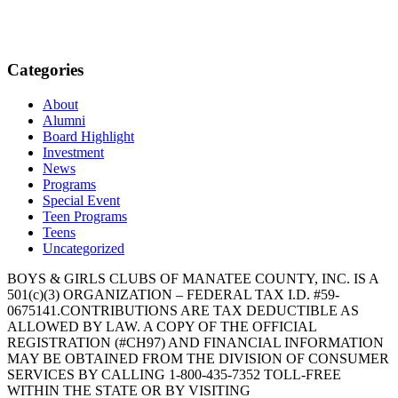
Categories
About
Alumni
Board Highlight
Investment
News
Programs
Special Event
Teen Programs
Teens
Uncategorized
BOYS & GIRLS CLUBS OF MANATEE COUNTY, INC. IS A
501(c)(3) ORGANIZATION – FEDERAL TAX I.D. #59-
0675141.CONTRIBUTIONS ARE TAX DEDUCTIBLE AS
ALLOWED BY LAW. A COPY OF THE OFFICIAL
REGISTRATION (#CH97) AND FINANCIAL INFORMATION
MAY BE OBTAINED FROM THE DIVISION OF CONSUMER
SERVICES BY CALLING 1-800-435-7352 TOLL-FREE
WITHIN THE STATE OR BY VISITING