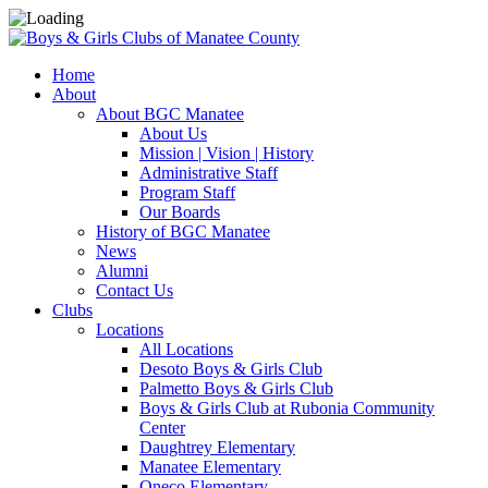
Home
About
About BGC Manatee
About Us
Mission | Vision | History
Administrative Staff
Program Staff
Our Boards
History of BGC Manatee
News
Alumni
Contact Us
Clubs
Locations
All Locations
Desoto Boys & Girls Club
Palmetto Boys & Girls Club
Boys & Girls Club at Rubonia Community
Center
Daughtrey Elementary
Manatee Elementary
Oneco Elementary