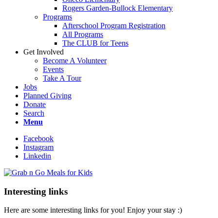
Rogers Garden-Bullock Elementary
Programs
Afterschool Program Registration
All Programs
The CLUB for Teens
Get Involved
Become A Volunteer
Events
Take A Tour
Jobs
Planned Giving
Donate
Search
Menu
Facebook
Instagram
Linkedin
Interesting links
Here are some interesting links for you! Enjoy your stay :)