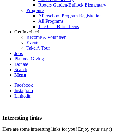
Rogers Garden-Bullock Elementary
Programs
Afterschool Program Registration
All Programs
The CLUB for Teens
Get Involved
Become A Volunteer
Events
Take A Tour
Jobs
Planned Giving
Donate
Search
Menu
Facebook
Instagram
Linkedin
Interesting links
Here are some interesting links for you! Enjoy your stay :)