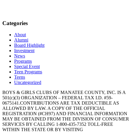
Categories
About
Alumni
Board Highlight
Investment
News
Programs
Special Event
Teen Programs
Teens
Uncategorized
BOYS & GIRLS CLUBS OF MANATEE COUNTY, INC. IS A
501(c)(3) ORGANIZATION – FEDERAL TAX I.D. #59-
0675141.CONTRIBUTIONS ARE TAX DEDUCTIBLE AS
ALLOWED BY LAW. A COPY OF THE OFFICIAL
REGISTRATION (#CH97) AND FINANCIAL INFORMATION
MAY BE OBTAINED FROM THE DIVISION OF CONSUMER
SERVICES BY CALLING 1-800-435-7352 TOLL-FREE
WITHIN THE STATE OR BY VISITING