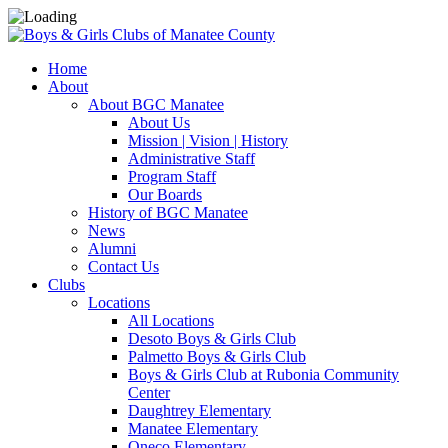
Home
About
About BGC Manatee
About Us
Mission | Vision | History
Administrative Staff
Program Staff
Our Boards
History of BGC Manatee
News
Alumni
Contact Us
Clubs
Locations
All Locations
Desoto Boys & Girls Club
Palmetto Boys & Girls Club
Boys & Girls Club at Rubonia Community
Center
Daughtrey Elementary
Manatee Elementary
Oneco Elementary