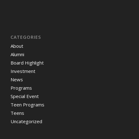
CATEGORIES
About
Alumni
Board Highlight
Investment
News
Programs
Special Event
Teen Programs
Teens
Uncategorized