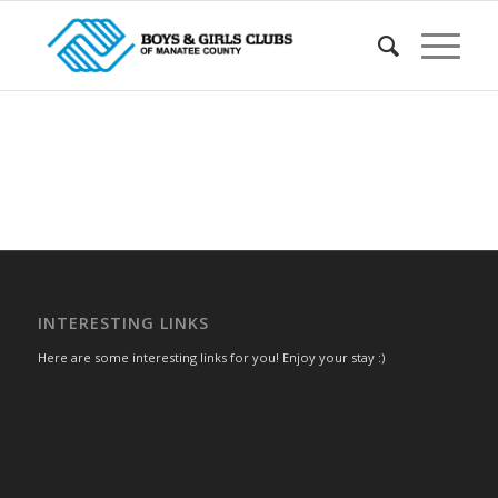
INTERESTING LINKS
Here are some interesting links for you! Enjoy your stay :)