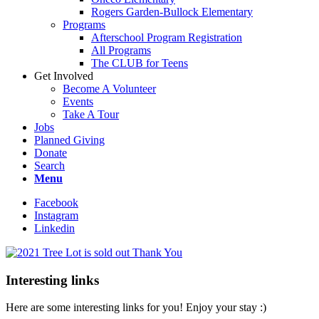
Rogers Garden-Bullock Elementary
Programs
Afterschool Program Registration
All Programs
The CLUB for Teens
Get Involved
Become A Volunteer
Events
Take A Tour
Jobs
Planned Giving
Donate
Search
Menu
Facebook
Instagram
Linkedin
Interesting links
Here are some interesting links for you! Enjoy your stay :)