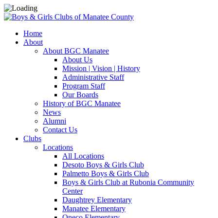
Home
About
About BGC Manatee
About Us
Mission | Vision | History
Administrative Staff
Program Staff
Our Boards
History of BGC Manatee
News
Alumni
Contact Us
Clubs
Locations
All Locations
Desoto Boys & Girls Club
Palmetto Boys & Girls Club
Boys & Girls Club at Rubonia Community
Center
Daughtrey Elementary
Manatee Elementary
Oneco Elementary