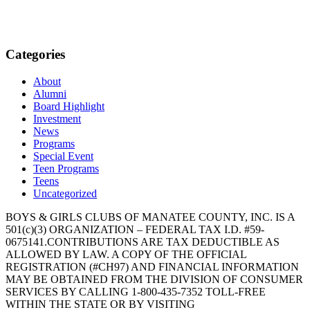
Categories
About
Alumni
Board Highlight
Investment
News
Programs
Special Event
Teen Programs
Teens
Uncategorized
BOYS & GIRLS CLUBS OF MANATEE COUNTY, INC. IS A
501(c)(3) ORGANIZATION – FEDERAL TAX I.D. #59-
0675141.CONTRIBUTIONS ARE TAX DEDUCTIBLE AS
ALLOWED BY LAW. A COPY OF THE OFFICIAL
REGISTRATION (#CH97) AND FINANCIAL INFORMATION
MAY BE OBTAINED FROM THE DIVISION OF CONSUMER
SERVICES BY CALLING 1-800-435-7352 TOLL-FREE
WITHIN THE STATE OR BY VISITING