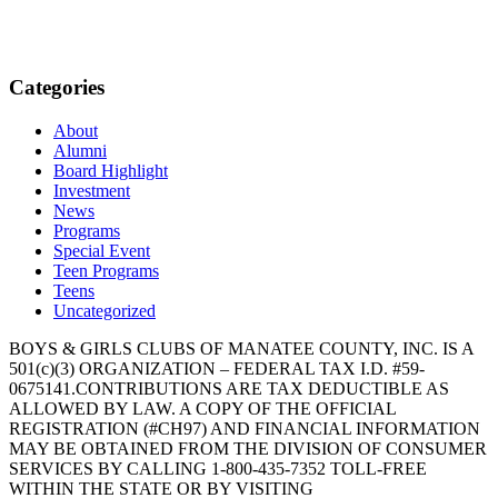
Categories
About
Alumni
Board Highlight
Investment
News
Programs
Special Event
Teen Programs
Teens
Uncategorized
BOYS & GIRLS CLUBS OF MANATEE COUNTY, INC. IS A
501(c)(3) ORGANIZATION – FEDERAL TAX I.D. #59-
0675141.CONTRIBUTIONS ARE TAX DEDUCTIBLE AS
ALLOWED BY LAW. A COPY OF THE OFFICIAL
REGISTRATION (#CH97) AND FINANCIAL INFORMATION
MAY BE OBTAINED FROM THE DIVISION OF CONSUMER
SERVICES BY CALLING 1-800-435-7352 TOLL-FREE
WITHIN THE STATE OR BY VISITING