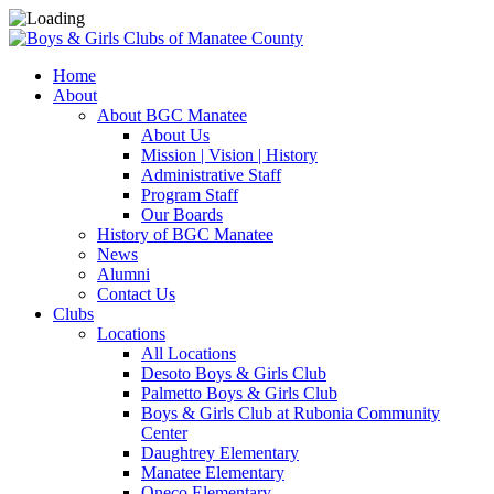
Home
About
About BGC Manatee
About Us
Mission | Vision | History
Administrative Staff
Program Staff
Our Boards
History of BGC Manatee
News
Alumni
Contact Us
Clubs
Locations
All Locations
Desoto Boys & Girls Club
Palmetto Boys & Girls Club
Boys & Girls Club at Rubonia Community
Center
Daughtrey Elementary
Manatee Elementary
Oneco Elementary