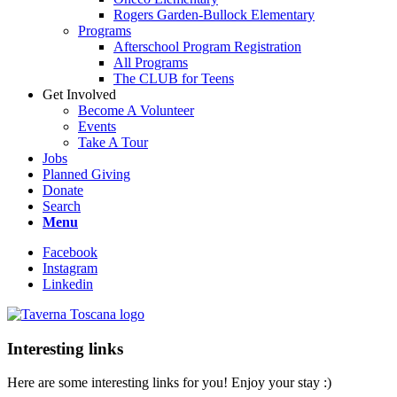
Rogers Garden-Bullock Elementary
Programs
Afterschool Program Registration
All Programs
The CLUB for Teens
Get Involved
Become A Volunteer
Events
Take A Tour
Jobs
Planned Giving
Donate
Search
Menu
Facebook
Instagram
Linkedin
Interesting links
Here are some interesting links for you! Enjoy your stay :)