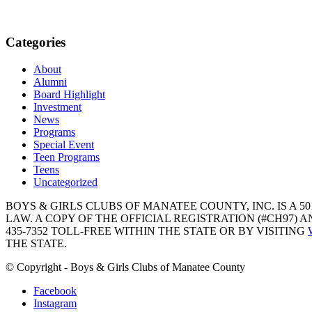
Categories
About
Alumni
Board Highlight
Investment
News
Programs
Special Event
Teen Programs
Teens
Uncategorized
BOYS & GIRLS CLUBS OF MANATEE COUNTY, INC. IS A 50
LAW. A COPY OF THE OFFICIAL REGISTRATION (#CH97)
435-7352 TOLL-FREE WITHIN THE STATE OR BY VISITING
THE STATE.
© Copyright - Boys & Girls Clubs of Manatee County
Facebook
Instagram