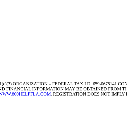
1(c)(3) ORGANIZATION – FEDERAL TAX I.D. #59-067514
 AND FINANCIAL INFORMATION MAY BE OBTAINED FROM TH
WWW.800HELPFLA.COM
. REGISTRATION DOES NOT IMPL