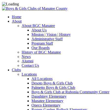
Home
About
About BGC Manatee
About Us
Mission | Vision | History
Administrative Staff
Program Staff
Our Boards
History of BGC Manatee
News
Alumni
Contact Us
Clubs
Locations
All Locations
Desoto Boys & Girls Club
Palmetto Boys & Girls Club
Boys & Girls Club at Rubonia Community Center
Daughtrey Elementary
Manatee Elementary
Oneco Elementary
Rogers Garden-Bullock Elementary