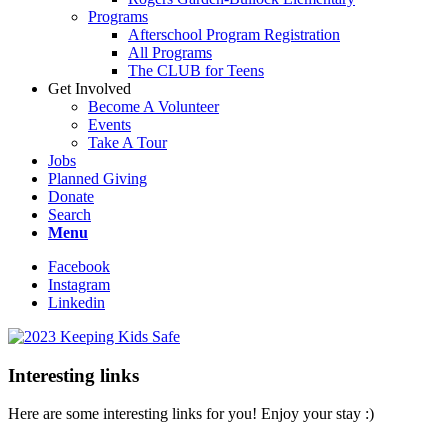
Programs
Afterschool Program Registration
All Programs
The CLUB for Teens
Get Involved
Become A Volunteer
Events
Take A Tour
Jobs
Planned Giving
Donate
Search
Menu
Facebook
Instagram
Linkedin
Interesting links
Here are some interesting links for you! Enjoy your stay :)