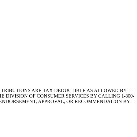
1.CONTRIBUTIONS ARE TAX DEDUCTIBLE AS ALLOWED BY
E DIVISION OF CONSUMER SERVICES BY CALLING 1-800-
Y ENDORSEMENT, APPROVAL, OR RECOMMENDATION BY