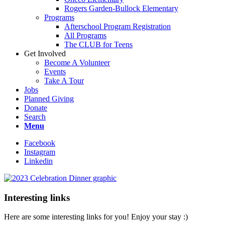
Rogers Garden-Bullock Elementary
Programs
Afterschool Program Registration
All Programs
The CLUB for Teens
Get Involved
Become A Volunteer
Events
Take A Tour
Jobs
Planned Giving
Donate
Search
Menu
Facebook
Instagram
Linkedin
Interesting links
Here are some interesting links for you! Enjoy your stay :)