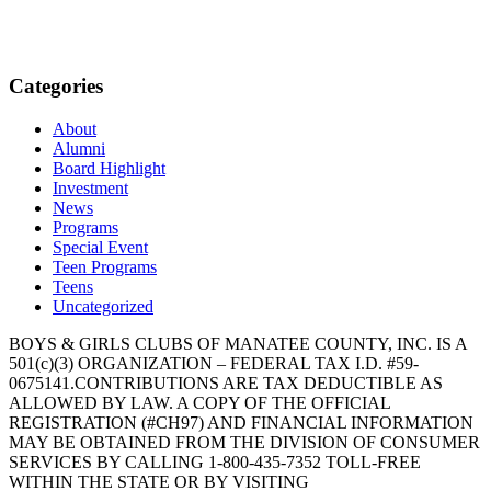
Categories
About
Alumni
Board Highlight
Investment
News
Programs
Special Event
Teen Programs
Teens
Uncategorized
BOYS & GIRLS CLUBS OF MANATEE COUNTY, INC. IS A
501(c)(3) ORGANIZATION – FEDERAL TAX I.D. #59-
0675141.CONTRIBUTIONS ARE TAX DEDUCTIBLE AS
ALLOWED BY LAW. A COPY OF THE OFFICIAL
REGISTRATION (#CH97) AND FINANCIAL INFORMATION
MAY BE OBTAINED FROM THE DIVISION OF CONSUMER
SERVICES BY CALLING 1-800-435-7352 TOLL-FREE
WITHIN THE STATE OR BY VISITING