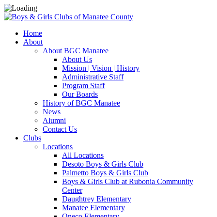
Home
About
About BGC Manatee
About Us
Mission | Vision | History
Administrative Staff
Program Staff
Our Boards
History of BGC Manatee
News
Alumni
Contact Us
Clubs
Locations
All Locations
Desoto Boys & Girls Club
Palmetto Boys & Girls Club
Boys & Girls Club at Rubonia Community
Center
Daughtrey Elementary
Manatee Elementary
Oneco Elementary