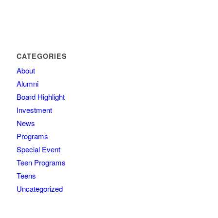
CATEGORIES
About
Alumni
Board Highlight
Investment
News
Programs
Special Event
Teen Programs
Teens
Uncategorized