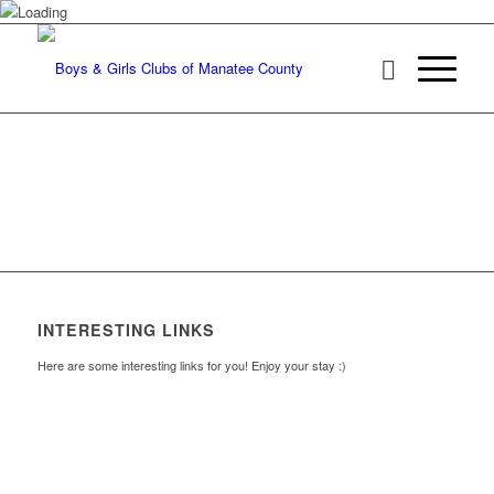
INTERESTING LINKS
Here are some interesting links for you! Enjoy your stay :)