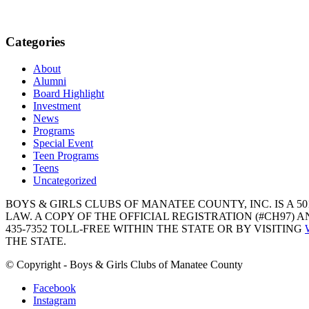
Categories
About
Alumni
Board Highlight
Investment
News
Programs
Special Event
Teen Programs
Teens
Uncategorized
BOYS & GIRLS CLUBS OF MANATEE COUNTY, INC. IS A 50
LAW. A COPY OF THE OFFICIAL REGISTRATION (#CH97)
435-7352 TOLL-FREE WITHIN THE STATE OR BY VISITING
THE STATE.
© Copyright - Boys & Girls Clubs of Manatee County
Facebook
Instagram