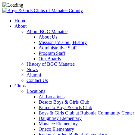
Home
About
About BGC Manatee
About Us
Mission | Vision | History
Administrative Staff
Program Staff
Our Boards
History of BGC Manatee
News
Alumni
Contact Us
Clubs
Locations
All Locations
Desoto Boys & Girls Club
Palmetto Boys & Girls Club
Boys & Girls Club at Rubonia Community Center
Daughtrey Elementary
Manatee Elementary
Oneco Elementary
Rogers Garden-Bullock Elementary