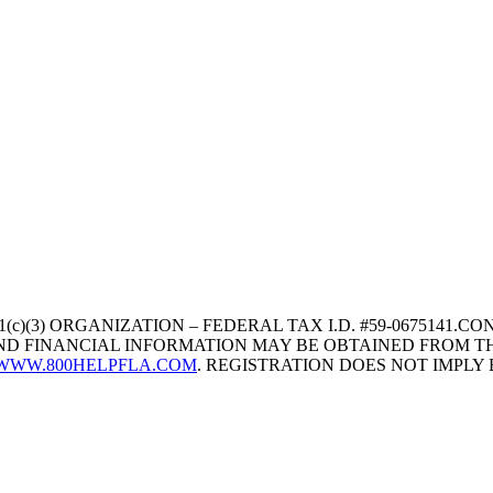
1(c)(3) ORGANIZATION – FEDERAL TAX I.D. #59-067514
 AND FINANCIAL INFORMATION MAY BE OBTAINED FROM TH
WWW.800HELPFLA.COM
. REGISTRATION DOES NOT IMPL