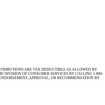
1.CONTRIBUTIONS ARE TAX DEDUCTIBLE AS ALLOWED BY
E DIVISION OF CONSUMER SERVICES BY CALLING 1-800-
Y ENDORSEMENT, APPROVAL, OR RECOMMENDATION BY