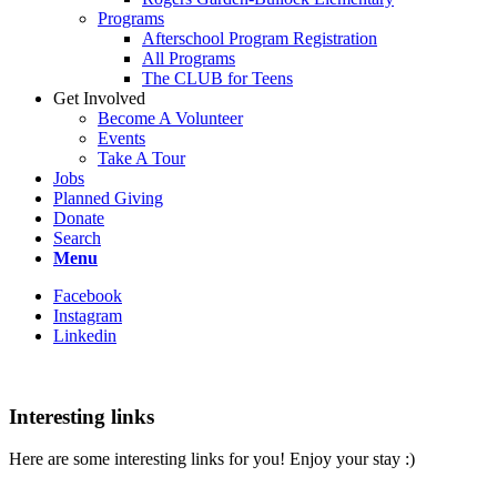
Programs
Afterschool Program Registration
All Programs
The CLUB for Teens
Get Involved
Become A Volunteer
Events
Take A Tour
Jobs
Planned Giving
Donate
Search
Menu
Facebook
Instagram
Linkedin
Interesting links
Here are some interesting links for you! Enjoy your stay :)