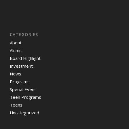
CATEGORIES
About
Alumni
Board Highlight
Investment
News
Programs
Special Event
Teen Programs
Teens
Uncategorized