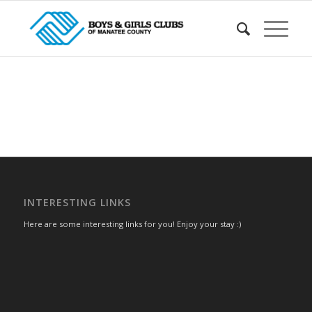
INTERESTING LINKS
Here are some interesting links for you! Enjoy your stay :)